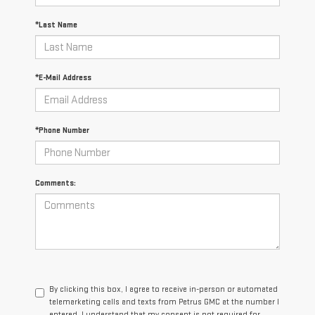
*Last Name
*E-Mail Address
*Phone Number
Comments:
By clicking this box, I agree to receive in-person or automated
telemarketing calls and texts from Petrus GMC at the number I
entered. I understand that my consent is not required for