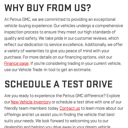
WHY BUY FROM US?
At Petrus GMC, we are committed to providing an exceptional
vehicle-buying experience. Our vehicles undergo a comprehensive
inspection process to ensure they meet our high standards of
quality and safety. We take pride in our customer reviews, which
reflect our dedication to service excellence. Additionally, we offer
a variety of warranties to give you peace of mind with your
purchase. For more details on our financing options, visit our
Finance page
. If you're considering trading in your current vehicle,
use our Vehicle Trade-In tool to get an estimate.
SCHEDULE A TEST DRIVE
Are you ready to experience the Petrus GMC difference? Explore
our
New Vehicle Inventory
or schedule a test drive with one of our
friendly team members today.
Contact us
to learn more about our
offerings and let us assist you in finding the vehicle that best
suits your needs. We look forward to welcoming you to our
dealership and helping you drive away in your dream vehicle.