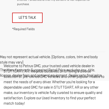
purchase.
LET'S TALK
*Required Fields
May not represent actual vehicle. (Options, colors, trim and body
style may vary)
Welcome to Petrus GMC, your trusted used vehicle dealer in
The Manufacturer's Suggested Retail Price excludes tax, title,
STUTTGART, AR. We pride ourselves on offering a diverse
license, dealer fees and optional equipment. Dealer sets final price.
selection of pre-owned GMC vehicles and other popular models to
meet the needs of every driver. Whether you're looking for a
dependable used GMC for sale in STUTTGART, AR or any other
make, our inventory is vehicle fully curated to ensure quality and
satisfaction. Explore our Used Inventory to find your perfect
match today!