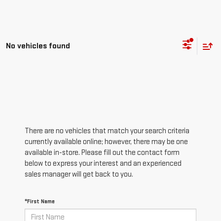
No vehicles found
There are no vehicles that match your search criteria
currently available online; however, there may be one
available in-store. Please fill out the contact form
below to express your interest and an experienced
sales manager will get back to you.
*First Name