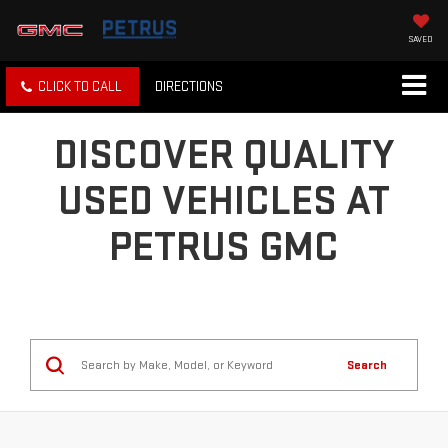
SAVED
CLICK TO CALL
DIRECTIONS
DISCOVER QUALITY
USED VEHICLES AT
PETRUS GMC
Search