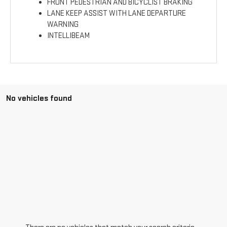
FRONT PEDESTRIAN AND BICYCLIST BRAKING
LANE KEEP ASSIST WITH LANE DEPARTURE
WARNING
INTELLIBEAM
No vehicles found