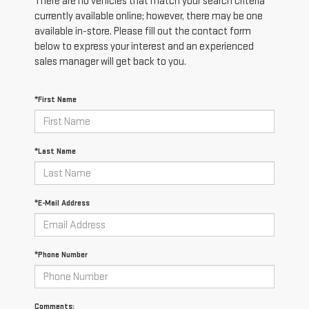
There are no vehicles that match your search criteria
currently available online; however, there may be one
available in-store. Please fill out the contact form
below to express your interest and an experienced
sales manager will get back to you.
*First Name
*Last Name
*E-Mail Address
*Phone Number
Comments: