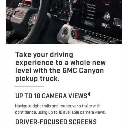
Take your driving
experience to a whole new
level with the GMC Canyon
pickup truck.
4
UP TO 10 CAMERA VIEWS
Navigate tight trails and maneuver a trailer with
confidence, using up to 10 available camera views.
DRIVER-FOCUSED SCREENS