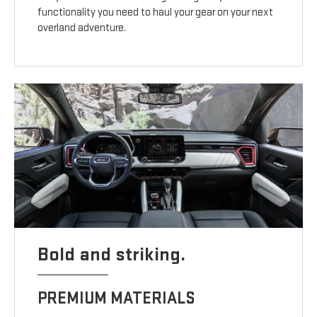
functionality you need to haul your gear on your next
overland adventure.
Bold and striking.
PREMIUM MATERIALS