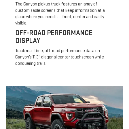
The Canyon pickup truck features an array of
customizable screens that keep information at a
glace where you need it – front, center and easily
visible.
OFF-ROAD PERFORMANCE
DISPLAY
Track real-time, off-road performance data on
Canyon’s 11.3” diagonal center touchscreen while
conquering trails.