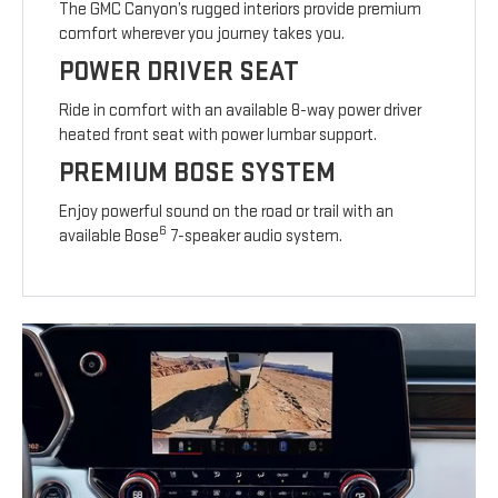
The GMC Canyon’s rugged interiors provide premium
comfort wherever you journey takes you.
POWER DRIVER SEAT
Ride in comfort with an available 8-way power driver
heated front seat with power lumbar support.
PREMIUM BOSE SYSTEM
Enjoy powerful sound on the road or trail with an
6
available Bose
7-speaker audio system.