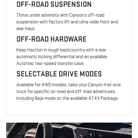
OFF-ROAD SUSPENSION
Thrive under adversity with Canyon’s off-road
suspension with factory lift and ultra-wide front and
rear track.
OFF-ROAD HARDWARE
Keep traction in rough backcountry with a rear
automatic locking differential and an available
Autotrac two-speed transfer case.
SELECTABLE DRIVE MODES
Available for 4WD models, tailor your Canyon mid-size
truck for specific on-road and off-road adventures,
including Baja mode on the available AT4X Package.