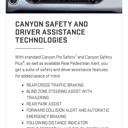
CANYON SAFETY AND
DRIVER ASSISTANCE
TECHNOLOGIES
7
With standard Canyon Pro Safety
and Canyon Safety
6
Plus
, as well as available Rear Pedestrian Alert, you
get a suite of safety and driver assistance features
for added peace of mind.
REAR CROSS TRAFFIC BRAKING
BLIND ZONE STEERING ASSIST WITH
TRAILERING
REAR PARK ASSIST
FORWARD COLLISION ALERT AND AUTOMATIC
EMERGENCY BRAKING
FOLLOWING DISTANCE INDICATOR