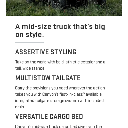
A mid-size truck that’s big
on style.
ASSERTIVE STYLING
Take on the world with bold, athletic exterior and a
tall, wide stance.
MULTISTOW TAILGATE
Carry the provisions you need wherever the action
5
takes you with Canyon’s first-in-class
available
integrated tailgate storage system with included
drain.
VERSATILE CARGO BED
Canyon’s mid-size truck cargo bed gives you the