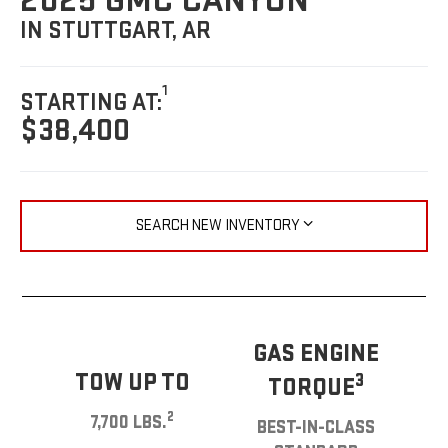
2025 GMC CANYON
IN STUTTGART, AR
1
STARTING AT:
$38,400
SEARCH NEW INVENTORY
GAS ENGINE
TOW UP TO
3
TORQUE
2
7,700 LBS.
BEST-IN-CLASS