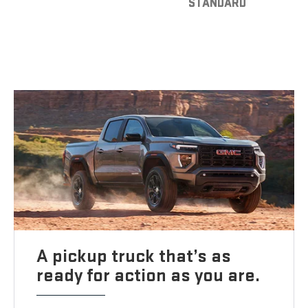
STANDARD
A pickup truck that’s as
ready for action as you are.