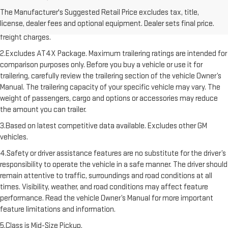
1.The Manufacturer’s Suggested Retail Price excludes destination
The Manufacturer's Suggested Retail Price excludes tax, title,
freight charge, tax, title, license, dealer fees, and optional equipment.
license, dealer fees and optional equipment. Dealer sets final price.
Dealer sets final price. Click here to see all GMC vehicles’ destination
freight charges.
2.Excludes AT4X Package. Maximum trailering ratings are intended for
comparison purposes only. Before you buy a vehicle or use it for
trailering, carefully review the trailering section of the vehicle Owner’s
Manual. The trailering capacity of your specific vehicle may vary. The
weight of passengers, cargo and options or accessories may reduce
the amount you can trailer.
3.Based on latest competitive data available. Excludes other GM
vehicles.
4.Safety or driver assistance features are no substitute for the driver’s
responsibility to operate the vehicle in a safe manner. The driver should
remain attentive to traffic, surroundings and road conditions at all
times. Visibility, weather, and road conditions may affect feature
performance. Read the vehicle Owner’s Manual for more important
feature limitations and information.
5.Class is Mid-Size Pickup.