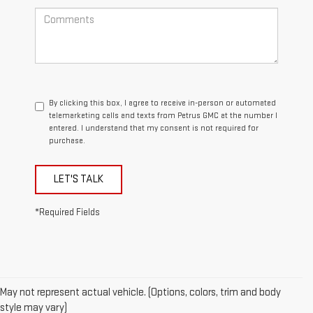
By clicking this box, I agree to receive in-person or automated
telemarketing calls and texts from Petrus GMC at the number I
entered. I understand that my consent is not required for
purchase.
LET'S TALK
*Required Fields
May not represent actual vehicle. (Options, colors, trim and body
style may vary)