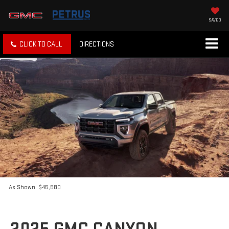
SAVED
CLICK TO CALL
DIRECTIONS
As Shown: $45,580