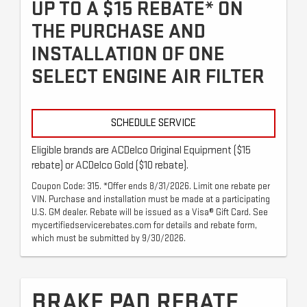
UP TO A $15 REBATE* ON
THE PURCHASE AND
INSTALLATION OF ONE
SELECT ENGINE AIR FILTER
SCHEDULE SERVICE
Eligible brands are ACDelco Original Equipment ($15
rebate) or ACDelco Gold ($10 rebate).
Coupon Code: 315. *Offer ends 8/31/2026. Limit one rebate per
VIN. Purchase and installation must be made at a participating
U.S. GM dealer. Rebate will be issued as a Visa® Gift Card. See
mycertifiedservicerebates.com for details and rebate form,
which must be submitted by 9/30/2026.
BRAKE PAD REBATE