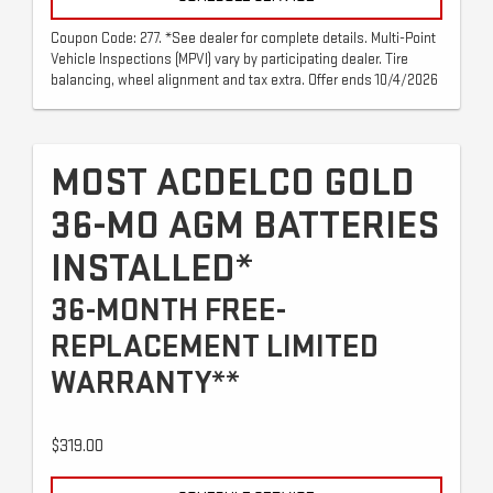
Coupon Code: 277. *See dealer for complete details. Multi-Point
Vehicle Inspections (MPVI) vary by participating dealer. Tire
balancing, wheel alignment and tax extra. Offer ends 10/4/2026
MOST ACDELCO GOLD
36-MO AGM BATTERIES
INSTALLED*
36-MONTH FREE-
REPLACEMENT LIMITED
WARRANTY**
$319.00