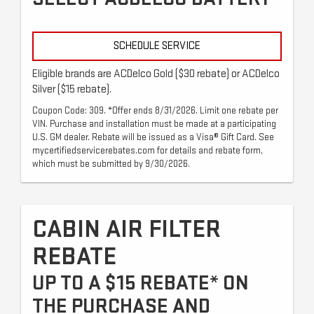
SCHEDULE SERVICE
Eligible brands are ACDelco Gold ($30 rebate) or ACDelco
Silver ($15 rebate).
Coupon Code: 309. *Offer ends 8/31/2026. Limit one rebate per
VIN. Purchase and installation must be made at a participating
U.S. GM dealer. Rebate will be issued as a Visa® Gift Card. See
mycertifiedservicerebates.com for details and rebate form,
which must be submitted by 9/30/2026.
CABIN AIR FILTER
REBATE
UP TO A $15 REBATE* ON
THE PURCHASE AND