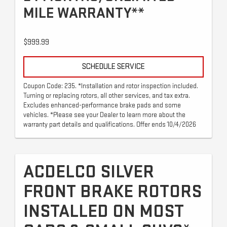
MILE WARRANTY**
$999.99
SCHEDULE SERVICE
Coupon Code: 235. *Installation and rotor inspection included.
Turning or replacing rotors, all other services, and tax extra.
Excludes enhanced-performance brake pads and some
vehicles. *Please see your Dealer to learn more about the
warranty part details and qualifications. Offer ends 10/4/2026
ACDELCO SILVER
FRONT BRAKE ROTORS
INSTALLED ON MOST