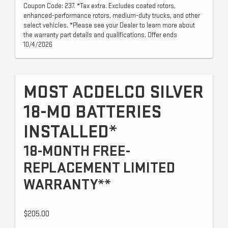
Coupon Code: 237. *Tax extra. Excludes coated rotors,
enhanced-performance rotors, medium-duty trucks, and other
select vehicles. *Please see your Dealer to learn more about
the warranty part details and qualifications. Offer ends
10/4/2026
MOST ACDELCO SILVER
18-MO BATTERIES
INSTALLED*
18-MONTH FREE-
REPLACEMENT LIMITED
WARRANTY**
$205.00