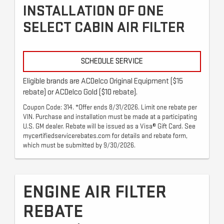
INSTALLATION OF ONE
SELECT CABIN AIR FILTER
SCHEDULE SERVICE
Eligible brands are ACDelco Original Equipment ($15
rebate) or ACDelco Gold ($10 rebate).
Coupon Code: 314. *Offer ends 8/31/2026. Limit one rebate per
VIN. Purchase and installation must be made at a participating
U.S. GM dealer. Rebate will be issued as a Visa® Gift Card. See
mycertifiedservicerebates.com for details and rebate form,
which must be submitted by 9/30/2026.
ENGINE AIR FILTER
REBATE