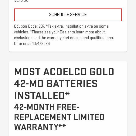
$215.00
SCHEDULE SERVICE
Coupon Code: 207. *Tax extra. Installation extra on some
vehicles. *Please see your Dealer to learn more about
exclusions and the warranty part details and qualifications.
Offer ends 10/4/2026
MOST ACDELCO GOLD
42-MO BATTERIES
INSTALLED*
42-MONTH FREE-
REPLACEMENT LIMITED
WARRANTY**