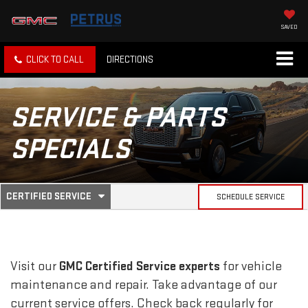
SAVED
CLICK TO CALL
DIRECTIONS
SERVICE & PARTS
SPECIALS
.
CERTIFIED SERVICE
SCHEDULE SERVICE
SERVICE
SELECT
TO
SUB-
VIEW
ADDITIONAL
SERVICE
NAVIGATION
Visit our
GMC
Certified Service experts
for vehicle
CONTENT
maintenance and repair. Take advantage of our
current service offers. Check back regularly for