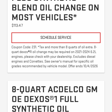
BLEND OIL CHANGE ON
MOST VEHICLES*
$113.47
SCHEDULE SERVICE
Coupon Code: 231. *Tax and more than 8 quarts of oil extra. 8-
quart dexos®R oil change may be required on 2021-2024 6.2L
engines, please check with your dealership. Excludes diesel
engines and Corvettes. See owner's manual for specific oil
grades recommended by vehicle model. Offer ends 10/4/2026
8-QUART ACDELCO GM
OE DEXOS®1 FULL
SYNTHETIC OIL