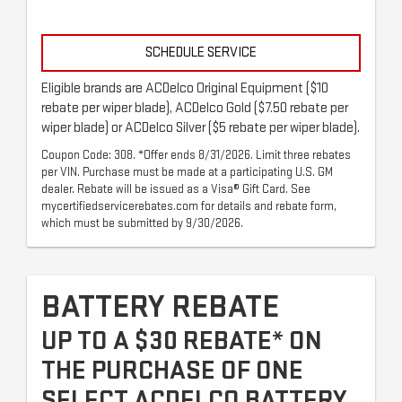
SCHEDULE SERVICE
Eligible brands are ACDelco Original Equipment ($10
rebate per wiper blade), ACDelco Gold ($7.50 rebate per
wiper blade) or ACDelco Silver ($5 rebate per wiper blade).
Coupon Code: 308. *Offer ends 8/31/2026. Limit three rebates
per VIN. Purchase must be made at a participating U.S. GM
dealer. Rebate will be issued as a Visa® Gift Card. See
mycertifiedservicerebates.com for details and rebate form,
which must be submitted by 9/30/2026.
BATTERY REBATE
UP TO A $30 REBATE* ON
THE PURCHASE OF ONE
SELECT ACDELCO BATTERY