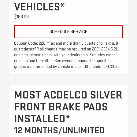
VEHICLES*
$188.03
SCHEDULE SERVICE
Coupon Code: 228. *Tax and more than 8 quarts of oil extra. 8-
quart dexos®R oil change may be required on 2021-2024 6.2L
engines, please check with your dealership. Excludes diesel
engines and Corvettes. See owner's manual for specific oil
grades recommended by vehicle model. Offer ends 10/4/2026
MOST ACDELCO SILVER
FRONT BRAKE PADS
INSTALLED*
12 MONTHS/UNLIMITED