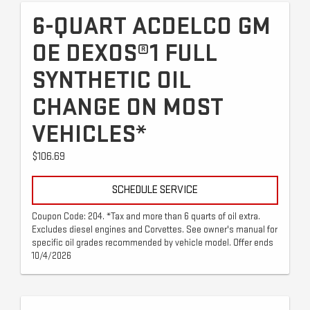
6-QUART ACDELCO GM
OE DEXOS®1 FULL
SYNTHETIC OIL
CHANGE ON MOST
VEHICLES*
$106.69
SCHEDULE SERVICE
Coupon Code: 204. *Tax and more than 6 quarts of oil extra.
Excludes diesel engines and Corvettes. See owner's manual for
specific oil grades recommended by vehicle model. Offer ends
10/4/2026