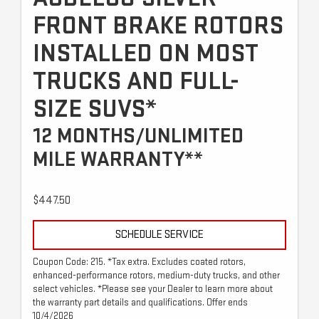
FRONT BRAKE ROTORS
INSTALLED ON MOST
TRUCKS AND FULL-
SIZE SUVS*
12 MONTHS/UNLIMITED
MILE WARRANTY**
$447.50
SCHEDULE SERVICE
Coupon Code: 215. *Tax extra. Excludes coated rotors,
enhanced-performance rotors, medium-duty trucks, and other
select vehicles. *Please see your Dealer to learn more about
the warranty part details and qualifications. Offer ends
10/4/2026