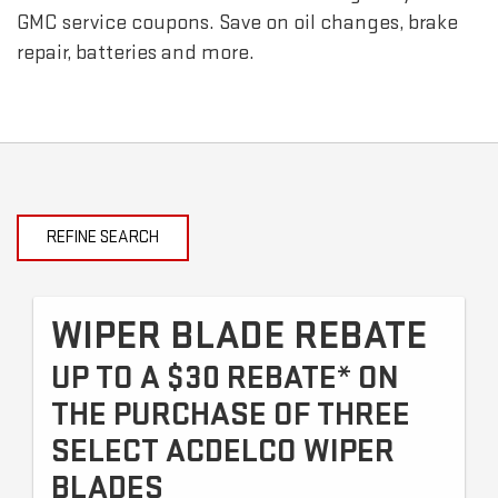
GMC
service coupons. Save on oil changes, brake
repair, batteries and more.
REFINE SEARCH
WIPER BLADE REBATE
UP TO A $30 REBATE* ON
THE PURCHASE OF THREE
SELECT ACDELCO WIPER
BLADES