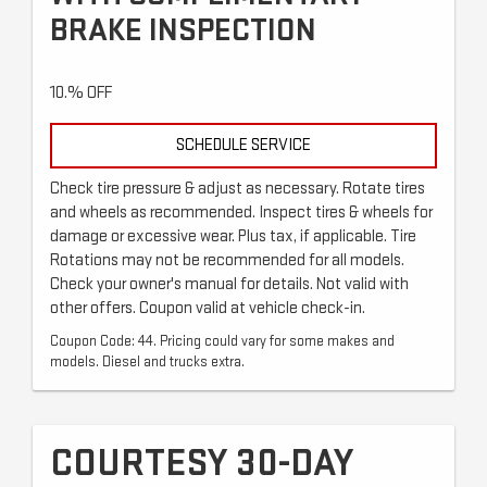
BRAKE INSPECTION
10.% OFF
SCHEDULE SERVICE
Check tire pressure & adjust as necessary. Rotate tires
and wheels as recommended. Inspect tires & wheels for
damage or excessive wear. Plus tax, if applicable. Tire
Rotations may not be recommended for all models.
Check your owner's manual for details. Not valid with
other offers. Coupon valid at vehicle check-in.
Coupon Code: 44. Pricing could vary for some makes and
models. Diesel and trucks extra.
COURTESY 30-DAY