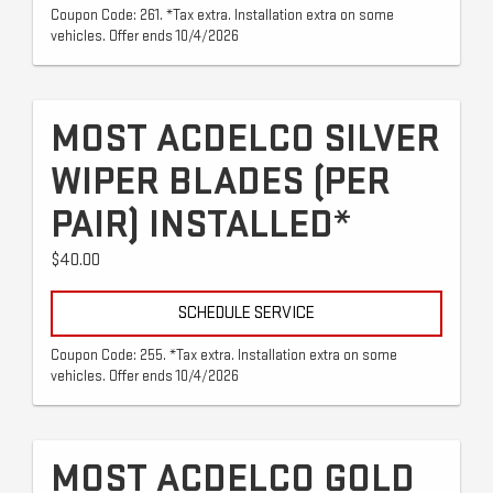
Coupon Code: 261. *Tax extra. Installation extra on some
vehicles. Offer ends 10/4/2026
MOST ACDELCO SILVER
WIPER BLADES (PER
PAIR) INSTALLED*
$40.00
SCHEDULE SERVICE
Coupon Code: 255. *Tax extra. Installation extra on some
vehicles. Offer ends 10/4/2026
MOST ACDELCO GOLD