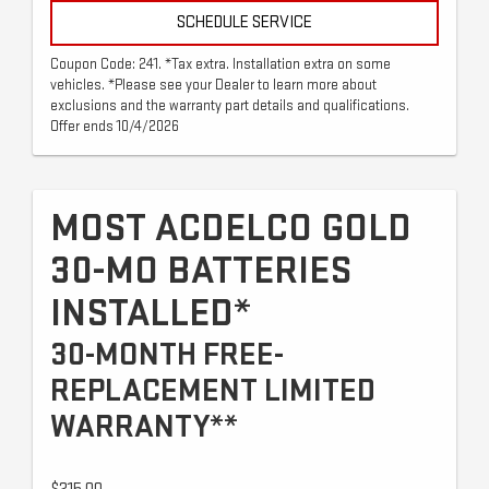
SCHEDULE SERVICE
Coupon Code: 241. *Tax extra. Installation extra on some
vehicles. *Please see your Dealer to learn more about
exclusions and the warranty part details and qualifications.
Offer ends 10/4/2026
MOST ACDELCO GOLD
30-MO BATTERIES
INSTALLED*
30-MONTH FREE-
REPLACEMENT LIMITED
WARRANTY**