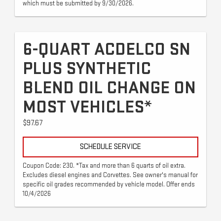
which must be submitted by 9/30/2026.
6-QUART ACDELCO SN
PLUS SYNTHETIC
BLEND OIL CHANGE ON
MOST VEHICLES*
$97.67
SCHEDULE SERVICE
Coupon Code: 230. *Tax and more than 6 quarts of oil extra.
Excludes diesel engines and Corvettes. See owner's manual for
specific oil grades recommended by vehicle model. Offer ends
10/4/2026