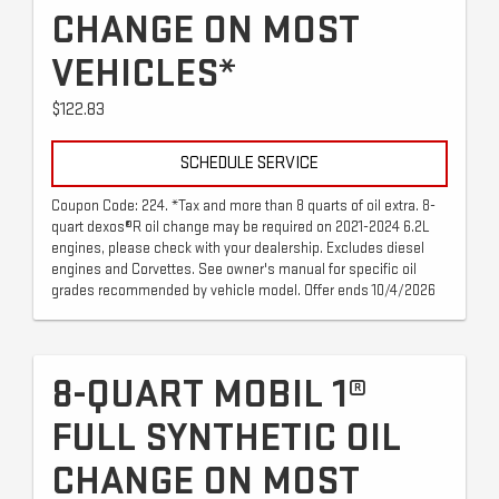
CHANGE ON MOST
VEHICLES*
$122.83
SCHEDULE SERVICE
Coupon Code: 224. *Tax and more than 8 quarts of oil extra. 8-
quart dexos®R oil change may be required on 2021-2024 6.2L
engines, please check with your dealership. Excludes diesel
engines and Corvettes. See owner's manual for specific oil
grades recommended by vehicle model. Offer ends 10/4/2026
8-QUART MOBIL 1®
FULL SYNTHETIC OIL
CHANGE ON MOST