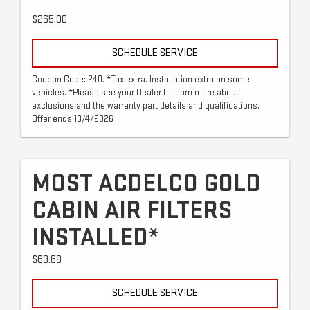
$265.00
SCHEDULE SERVICE
Coupon Code: 240. *Tax extra. Installation extra on some
vehicles. *Please see your Dealer to learn more about
exclusions and the warranty part details and qualifications.
Offer ends 10/4/2026
MOST ACDELCO GOLD
CABIN AIR FILTERS
INSTALLED*
$69.68
SCHEDULE SERVICE