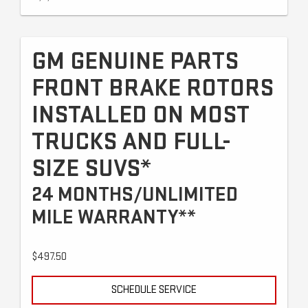
GM GENUINE PARTS
FRONT BRAKE ROTORS
INSTALLED ON MOST
TRUCKS AND FULL-
SIZE SUVS*
24 MONTHS/UNLIMITED
MILE WARRANTY**
$497.50
SCHEDULE SERVICE