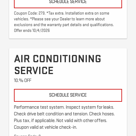
SCHEDULE SERVICE
Coupon Code: 279. *Tax extra. Installation extra on some
vehicles. *Please see your Dealer to learn more about
exclusions and the warranty part details and qualifications.
Offer ends 10/4/2026
AIR CONDITIONING
SERVICE
10.% OFF
SCHEDULE SERVICE
Performance test system. Inspect system for leaks.
Check drive belt condition and tension. Check hoses.
Plus tax, if applicable. Not valid with other offers.
Coupon valid at vehicle check-in.