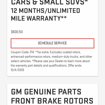
CARS & SMALL SUVS*
12 MONTHS/UNLIMITED
MILE WARRANTY**
$600.50
SCHEDULE SERVICE
Coupon Code: 214. *Tax extra. Excludes coated rotors,
enhanced-performance rotors, medium-duty trucks, and other
select vehicles. *Please see your Dealer to learn more about
the warranty part details and qualifications. Offer ends
10/4/2026
GM GENUINE PARTS
FRONT BRAKE ROTORS