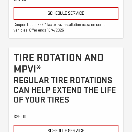
SCHEDULE SERVICE
Coupon Code: 257. *Tax extra. Installation extra on some
vehicles. Offer ends 10/4/2026
TIRE ROTATION AND
MPVI*
REGULAR TIRE ROTATIONS
CAN HELP EXTEND THE LIFE
OF YOUR TIRES
$25.00
SCHEDULE SERVICE