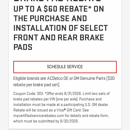
UP TO A $60 REBATE* ON
THE PURCHASE AND
INSTALLATION OF SELECT
FRONT AND REAR BRAKE
PADS
SCHEDULE SERVICE
Eligible brands are ACDelco OE or GM Genuine Parts ($30
rebate per brake pad set).
Coupon Code: 303. *Offer ends 8/31/2026. Limit two sets of
brake pad rebates per VIN (one per axle). Purchase and
installation must be made at a participating U.S. GM dealer.
Rebate will be issued as a Visa® Gift Card. See
mycertifiedservicerebates.com for details and rebate form,
which must be submitted by 9/30/2026.