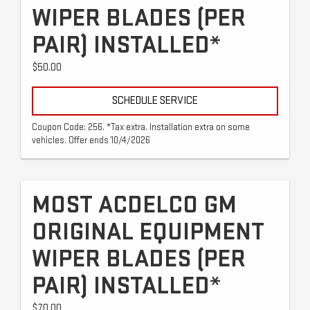
WIPER BLADES (PER
PAIR) INSTALLED*
$50.00
SCHEDULE SERVICE
Coupon Code: 256. *Tax extra. Installation extra on some
vehicles. Offer ends 10/4/2026
MOST ACDELCO GM
ORIGINAL EQUIPMENT
WIPER BLADES (PER
PAIR) INSTALLED*
$70.00