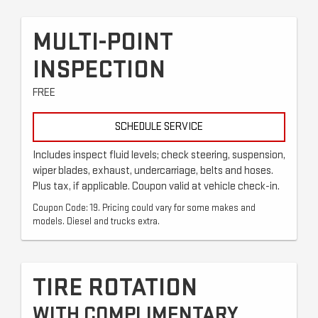
MULTI-POINT
INSPECTION
FREE
SCHEDULE SERVICE
Includes inspect fluid levels; check steering, suspension,
wiper blades, exhaust, undercarriage, belts and hoses.
Plus tax, if applicable. Coupon valid at vehicle check-in.
Coupon Code: 19. Pricing could vary for some makes and
models. Diesel and trucks extra.
TIRE ROTATION
WITH COMPLIMENTARY