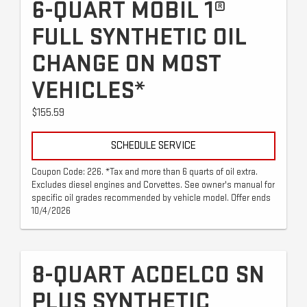
6-QUART MOBIL 1®
FULL SYNTHETIC OIL
CHANGE ON MOST
VEHICLES*
$155.59
SCHEDULE SERVICE
Coupon Code: 226. *Tax and more than 6 quarts of oil extra.
Excludes diesel engines and Corvettes. See owner's manual for
specific oil grades recommended by vehicle model. Offer ends
10/4/2026
8-QUART ACDELCO SN
PLUS SYNTHETIC