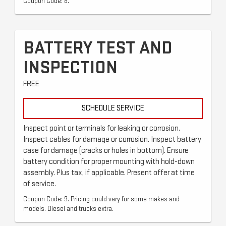
Coupon Code: 8.
BATTERY TEST AND
INSPECTION
FREE
SCHEDULE SERVICE
Inspect point or terminals for leaking or corrosion.
Inspect cables for damage or corrosion. Inspect battery
case for damage (cracks or holes in bottom). Ensure
battery condition for proper mounting with hold-down
assembly. Plus tax, if applicable. Present offer at time
of service.
Coupon Code: 9. Pricing could vary for some makes and
models. Diesel and trucks extra.