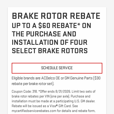
BRAKE ROTOR REBATE
UP TO A $60 REBATE* ON
THE PURCHASE AND
INSTALLATION OF FOUR
SELECT BRAKE ROTORS
SCHEDULE SERVICE
Eligible brands are ACDelco OE or GM Genuine Parts ($30
rebate per brake rotor set).
Coupon Code: 318. *Offer ends 8/31/2026. Limit two sets of
brake rotor rebates per VIN (one per axle). Purchase and
installation must be made at a participating U.S. GM dealer.
Rebate will be issued as a Visa® Gift Card. See
mycertifiedservicerebates.com for details and rebate form,