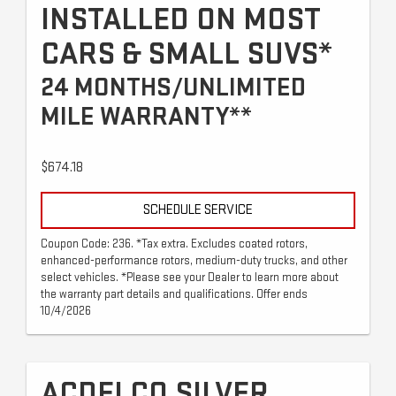
INSTALLED ON MOST
CARS & SMALL SUVS*
24 MONTHS/UNLIMITED
MILE WARRANTY**
$674.18
SCHEDULE SERVICE
Coupon Code: 236. *Tax extra. Excludes coated rotors,
enhanced-performance rotors, medium-duty trucks, and other
select vehicles. *Please see your Dealer to learn more about
the warranty part details and qualifications. Offer ends
10/4/2026
ACDELCO SILVER