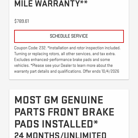
MILE WARRANTY**
$789.61
SCHEDULE SERVICE
Coupon Code: 232. *Installation and rotor inspection included.
Turning or replacing rotors, all other services, and tax extra.
Excludes enhanced-performance brake pads and some
vehicles. *Please see your Dealer to learn more about the
warranty part details and qualifications. Offer ends 10/4/2026
MOST GM GENUINE
PARTS FRONT BRAKE
PADS INSTALLED*
24 MONTHS/UNLIMITED