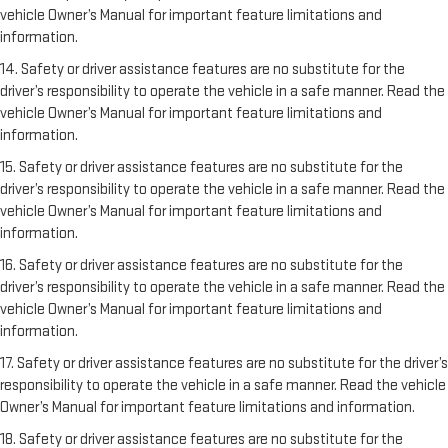
vehicle Owner’s Manual for important feature limitations and
information.
14. Safety or driver assistance features are no substitute for the
driver’s responsibility to operate the vehicle in a safe manner. Read the
vehicle Owner’s Manual for important feature limitations and
information.
15. Safety or driver assistance features are no substitute for the
driver’s responsibility to operate the vehicle in a safe manner. Read the
vehicle Owner’s Manual for important feature limitations and
information.
16. Safety or driver assistance features are no substitute for the
driver’s responsibility to operate the vehicle in a safe manner. Read the
vehicle Owner’s Manual for important feature limitations and
information.
17. Safety or driver assistance features are no substitute for the driver’s
responsibility to operate the vehicle in a safe manner. Read the vehicle
Owner’s Manual for important feature limitations and information.
18. Safety or driver assistance features are no substitute for the