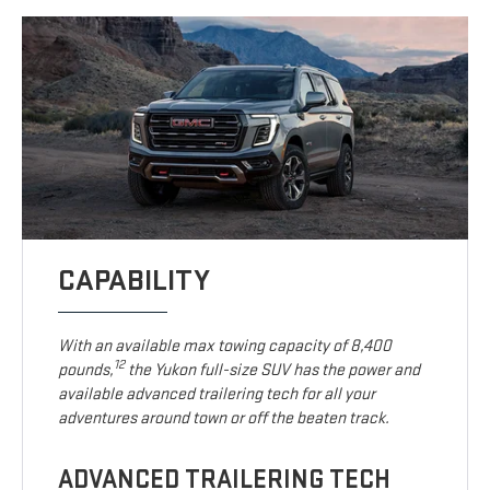
CAPABILITY
With an available max towing capacity of 8,400
12
pounds,
the Yukon full-size SUV has the power and
available advanced trailering tech for all your
adventures around town or off the beaten track.
ADVANCED TRAILERING TECH