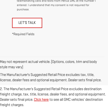
telemarketing calls and texts from Petrus GMC at the number I
entered. I understand that my consent is not required for
purchase.
LET'S TALK
*Required Fields
May not represent actual vehicle. (Options, colors, trim and body
1. The Manufacturer’s Suggested Retail Price excludes destination
style may vary)
freight charge, tax, title, license, dealer fees, and optional equipment.
The Manufacturer's Suggested Retail Price excludes tax, title,
Dealer sets final price.
Click here
to see all GMC vehicles’ destination
license, dealer fees and optional equipment. Dealer sets final price.
freight charges.
2. The Manufacturer’s Suggested Retail Price excludes destination
freight charge, tax, title, license, dealer fees, and optional equipment.
Dealer sets final price.
Click here
to see all GMC vehicles’ destination
freight charges.