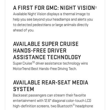
A FIRST FOR GMC: NIGHT VISION
9
Available Night Vision displays a thermal image to
help you see beyond your headlamps and alerts you
to detected pedestrians or large animals directly
ahead of you.
AVAILABLE SUPER CRUISE
HANDS-FREE DRIVER
ASSISTANCE TECHNOLOGY
10
Super Cruise
driver assistance technology wins
MotorTrend Best Hands-Free Driving Tech.
AVAILABLE REAR-SEAT MEDIA
SYSTEM
Backseat passengers can stream their favorite
entertainment with 12.6" diagonal color-touch LCD
11
high-definition screens, two Bluetooth
headphone