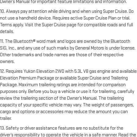
Owner’s Manual for important feature limitations and information.
10. Always pay attention while driving and when using Super Cruise. Do
not use a handheld device. Requires active Super Cruise Plan or trial.
Terms apply. Visit the Super Cruise page for compatible roads and full
details.
11. The Bluetooth® word mark and logos are owned by the Bluetooth
SIG, Inc., and any use of such marks by General Motors is under license.
Other trademarks and trade names are those of their respective
owners.
12. Requires Yukon Elevation 2WD with 5.3L V8 gas engine and available
Elevation Premium Package or available Super Cruise and Trailering
Package. Maximum trailering ratings are intended for comparison
purposes only. Before you buy a vehicle or use it for trailering, carefully
review the trailering section of the Owner’s Manual. The trailering
capacity of your specific vehicle may vary. The weight of passengers,
cargo and options or accessories may reduce the amount you can
trailer.
13. Safety or driver assistance features are no substitute for the
driver’s responsibility to operate the vehicle in a safe manner. Read the