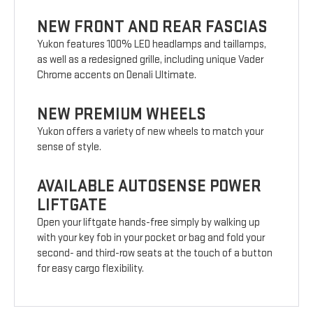
NEW FRONT AND REAR FASCIAS
Yukon features 100% LED headlamps and taillamps,
as well as a redesigned grille, including unique Vader
Chrome accents on Denali Ultimate.
NEW PREMIUM WHEELS
Yukon offers a variety of new wheels to match your
sense of style.
AVAILABLE AUTOSENSE POWER
LIFTGATE
Open your liftgate hands-free simply by walking up
with your key fob in your pocket or bag and fold your
second- and third-row seats at the touch of a button
for easy cargo flexibility.