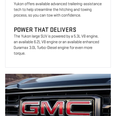
Yukon offers available advanced trailering-assistance
tech to help streamline the hitching and towing
process, so you can tow with confidence.
POWER THAT DELIVERS
The Yukon large SUV is powered by a 5.3L V8 engine,
an available 6.2L V8 engine or an available enhanced
Duramax 3.0L Turbo-Diesel engine for even more
torque.