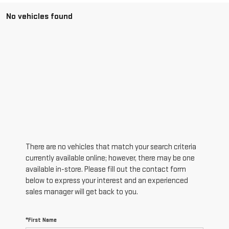
No vehicles found
There are no vehicles that match your search criteria
currently available online; however, there may be one
available in-store. Please fill out the contact form
below to express your interest and an experienced
sales manager will get back to you.
*First Name