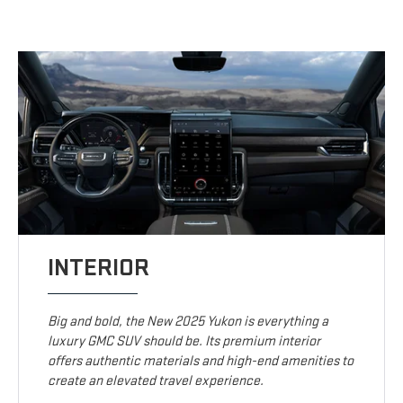
INTERIOR
Big and bold, the New 2025 Yukon is everything a
luxury GMC SUV should be. Its premium interior
offers authentic materials and high-end amenities to
create an elevated travel experience.