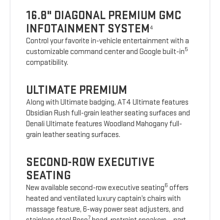
16.8" DIAGONAL PREMIUM GMC
INFOTAINMENT SYSTEM
4
Control your favorite in-vehicle entertainment with a
5
customizable command center and Google built-in
compatibility.
ULTIMATE PREMIUM
Along with Ultimate badging, AT4 Ultimate features
Obsidian Rush full-grain leather seating surfaces and
Denali Ultimate features Woodland Mahogany full-
grain leather seating surfaces.
SECOND-ROW EXECUTIVE
SEATING
6
New available second-row executive seating
offers
heated and ventilated luxury captain’s chairs with
massage feature, 6-way power seat adjusters, and
7