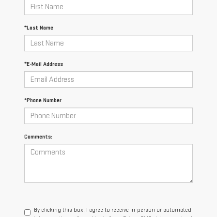
*Last Name
*E-Mail Address
*Phone Number
Comments:
By clicking this box, I agree to receive in-person or automated