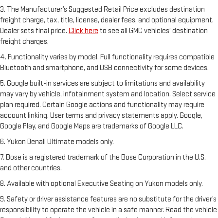
3. The Manufacturer’s Suggested Retail Price excludes destination
freight charge, tax, title, license, dealer fees, and optional equipment.
Dealer sets final price.
Click here
to see all GMC vehicles’ destination
freight charges.
4. Functionality varies by model. Full functionality requires compatible
Bluetooth and smartphone, and USB connectivity for some devices.
5. Google built-in services are subject to limitations and availability
may vary by vehicle, infotainment system and location. Select service
plan required. Certain Google actions and functionality may require
account linking. User terms and privacy statements apply. Google,
Google Play, and Google Maps are trademarks of Google LLC.
6. Yukon Denali Ultimate models only.
7. Bose is a registered trademark of the Bose Corporation in the U.S.
and other countries.
8. Available with optional Executive Seating on Yukon models only.
9. Safety or driver assistance features are no substitute for the driver’s
responsibility to operate the vehicle in a safe manner. Read the vehicle