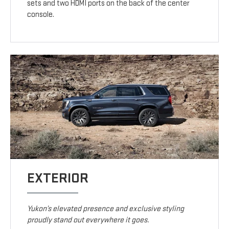
sets and two HDMI ports on the back of the center
console.
EXTERIOR
Yukon’s elevated presence and exclusive styling
proudly stand out everywhere it goes.