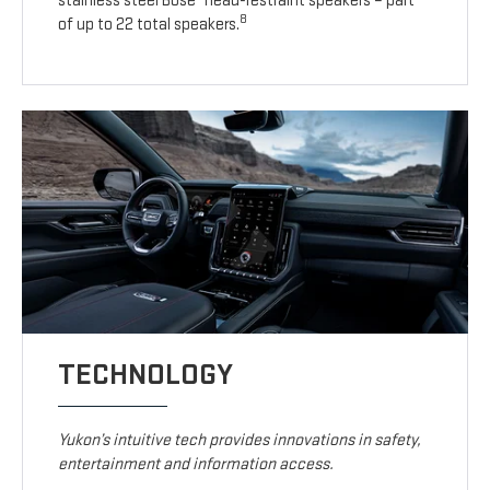
stainless steel Bose
head-restraint speakers – part
8
of up to 22 total speakers.
TECHNOLOGY
Yukon’s intuitive tech provides innovations in safety,
entertainment and information access.