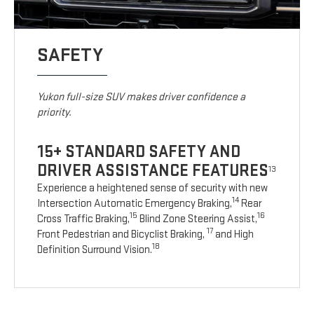
SAFETY
Yukon full-size SUV makes driver confidence a
priority.
15+ STANDARD SAFETY AND
DRIVER ASSISTANCE FEATURES
13
Experience a heightened sense of security with new
14
Intersection Automatic Emergency Braking,
Rear
15
16
Cross Traffic Braking,
Blind Zone Steering Assist,
17
Front Pedestrian and Bicyclist Braking,
and High
18
Definition Surround Vision.