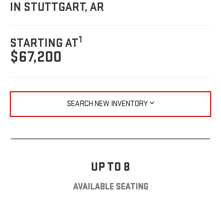
IN STUTTGART, AR
1
STARTING AT
$67,200
SEARCH NEW INVENTORY
UP TO 8
AVAILABLE SEATING