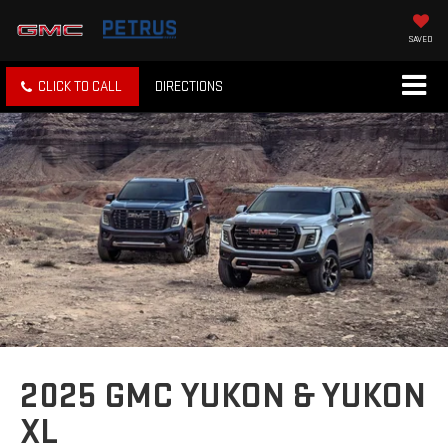
SAVED
CLICK TO CALL
DIRECTIONS
2025 GMC YUKON & YUKON
XL