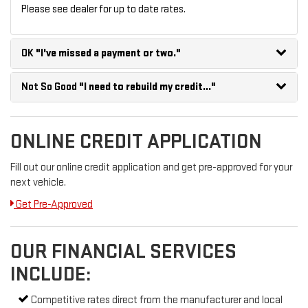
Please see dealer for up to date rates.
OK
"I've missed a payment or two."
Not So Good
"I need to rebuild my credit..."
ONLINE CREDIT APPLICATION
Fill out our online credit application and get pre-approved for your
next vehicle.
Get Pre-Approved
OUR FINANCIAL SERVICES
INCLUDE:
Competitive rates direct from the manufacturer and local