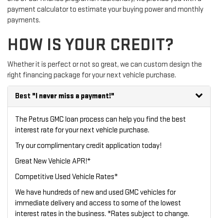
payment calculator to estimate your buying power and monthly
payments.
HOW IS YOUR CREDIT?
Whether it is perfect or not so great, we can custom design the
right financing package for your next vehicle purchase.
Best
"I never miss a payment!"
The Petrus GMC loan process can help you find the best
interest rate for your next vehicle purchase.
Try our
complimentary credit application
today!
Great New Vehicle APR!*
Competitive Used Vehicle Rates*
We have hundreds of new and used GMC vehicles for
immediate delivery and access to some of the lowest
interest rates in the business. *Rates subject to change.