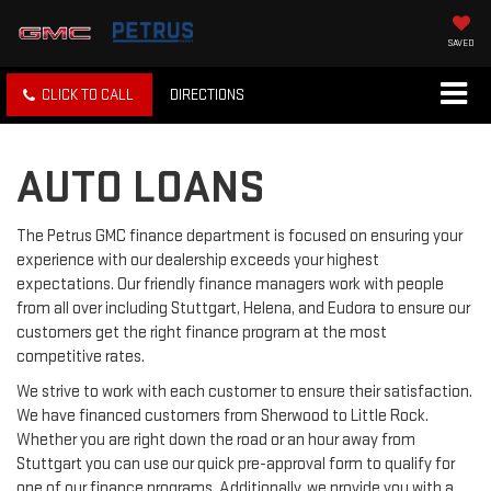
SAVED
CLICK TO CALL
DIRECTIONS
AUTO LOANS
The Petrus GMC finance department is focused on ensuring your
experience with our dealership exceeds your highest
expectations. Our friendly finance managers work with people
from all over including Stuttgart, Helena, and Eudora to ensure our
customers get the right finance program at the most
competitive rates.
We strive to work with each customer to ensure their satisfaction.
We have financed customers from Sherwood to Little Rock.
Whether you are right down the road or an hour away from
Stuttgart you can use our quick pre-approval form to qualify for
one of our finance programs. Additionally, we provide you with a