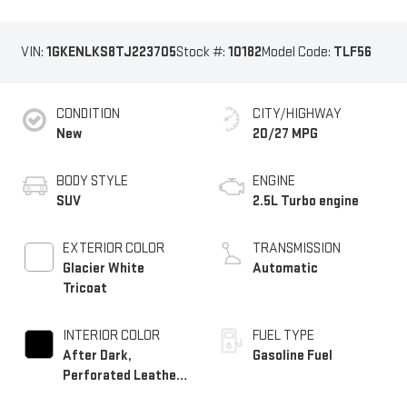
VIN:
1GKENLKS8TJ223705
Stock #:
10182
Model Code:
TLF56
CONDITION
CITY/HIGHWAY
New
20/27 MPG
BODY STYLE
ENGINE
SUV
2.5L Turbo engine
EXTERIOR COLOR
TRANSMISSION
Glacier White
Automatic
Tricoat
INTERIOR COLOR
FUEL TYPE
After Dark,
Gasoline Fuel
Perforated Leather-
Appointed Seat Trim