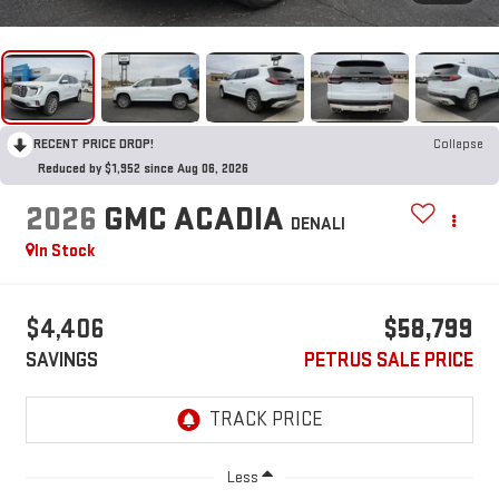
RECENT PRICE DROP!
Collapse
Reduced by $1,952 since Aug 06, 2026
2026
GMC ACADIA
DENALI
In Stock
$4,406
$58,799
SAVINGS
PETRUS SALE PRICE
Less