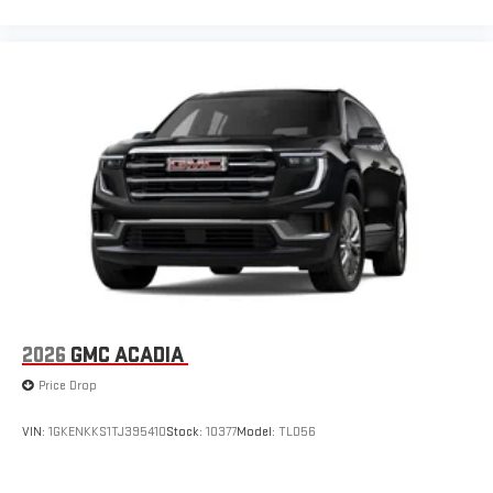
2026
GMC ACADIA
Price Drop
VIN:
1GKENKKS1TJ395410
Stock:
10377
Model:
TLD56