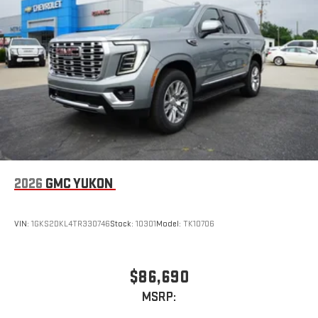
2026
GMC YUKON
VIN:
1GKS2DKL4TR330746
Stock:
10301
Model:
TK10706
$86,690
MSRP: