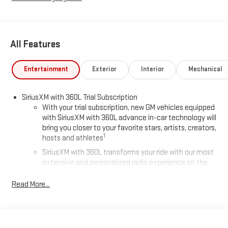
All Features
Entertainment
Exterior
Interior
Mechanical
SiriusXM with 360L Trial Subscription
With your trial subscription, new GM vehicles equipped
with SiriusXM with 360L advance in-car technology will
bring you closer to your favorite stars, artists, creators,
1
hosts and athletes
SiriusXM with 360L transforms your ride with our most
extensive and personalized radio experience on the
road that lets you enjoy ad-free music, talk and news,
live sports, comedy, podcasts and more
Read More...
Experience SiriusXM wherever you go in your vehicle
and on the SiriusXM app with personalization features
to make discovering your perfect entertainment
easier than ever before