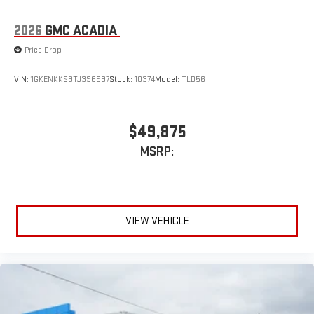
2026
GMC ACADIA
Price Drop
VIN:
1GKENKKS9TJ396997
Stock:
10374
Model:
TLD56
$49,875
MSRP:
VIEW VEHICLE