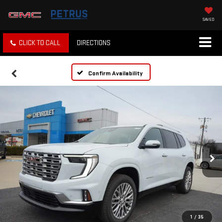
SAVED
CLICK TO CALL
DIRECTIONS
Confirm Availability
1
/
35