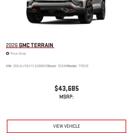
capability for compatible phones
2026
GMC TERRAIN
Price Drop
VIN:
3GKALYEGXTL538863
Stock:
10340
Model:
TPD26
$43,685
MSRP:
VIEW VEHICLE