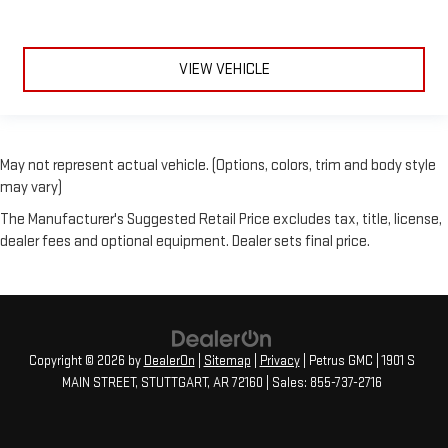
VIEW VEHICLE
May not represent actual vehicle. (Options, colors, trim and body style
may vary)
The Manufacturer's Suggested Retail Price excludes tax, title, license,
dealer fees and optional equipment. Dealer sets final price.
Copyright © 2026
by
DealerOn
|
Sitemap
|
Privacy
| Petrus GMC
|
1901 S
MAIN STREET,
STUTTGART,
AR
72160
| Sales:
855-737-2716