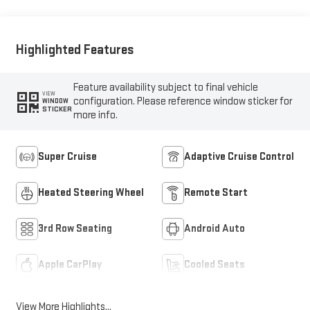
Highlighted Features
Feature availability subject to final vehicle
VIEW
configuration. Please reference window sticker for
WINDOW
STICKER
more info.
Super Cruise
Adaptive Cruise Control
Heated Steering Wheel
Remote Start
3rd Row Seating
Android Auto
Apple CarPlay
Cooled Seats
View More Highlights...