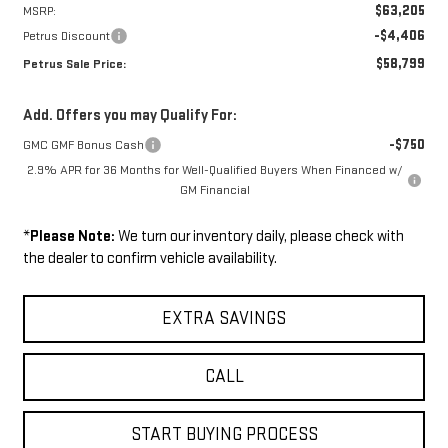
$63,205
MSRP:
-$4,406
Petrus Discount
$58,799
Petrus Sale Price:
Add. Offers you may Qualify For:
-$750
GMC GMF Bonus Cash
2.9% APR for 36 Months for Well-Qualified Buyers When Financed w/
GM Financial
*
Please Note:
We turn our inventory daily, please check with
the dealer to confirm vehicle availability.
EXTRA SAVINGS
CALL
START BUYING PROCESS