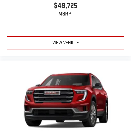
$49,725
MSRP:
VIEW VEHICLE