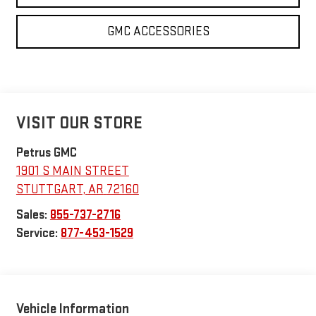
GMC ACCESSORIES
VISIT OUR STORE
Petrus GMC
1901 S MAIN STREET
STUTTGART
,
AR
72160
Sales:
855-737-2716
Service:
877-453-1529
Vehicle Information