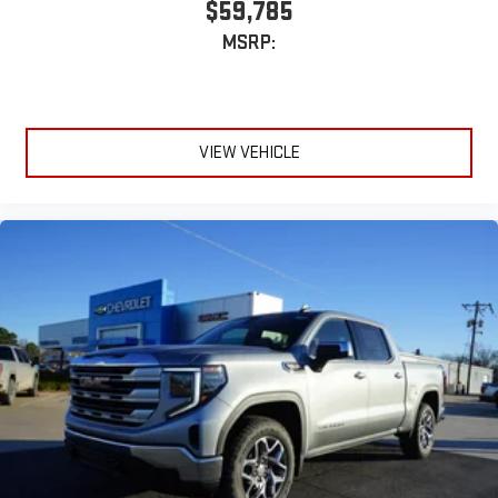
$59,785
MSRP:
VIEW VEHICLE