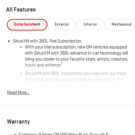
All Features
Entertainment
Exterior
Interior
Mechanical
SiriusXM with 360L Trial Subscription
With your trial subscription, new GM vehicles equipped
with SiriusXM with 360L advance in-car technology will
bring you closer to your favorite stars, artists, creators,
1
hosts and athletes
SiriusXM with 360L transforms your ride with our most
extensive and personalized radio experience on the
road that lets you enjoy ad-free music, talk and news,
live sports, comedy, podcasts and more
Read More...
Experience SiriusXM wherever you go in your vehicle
and on the SiriusXM app with personalization features
to make discovering your perfect entertainment
easier than ever before
Warranty
Wireless Apple CarPlay/Wireless Android Auto capability for
Corrosion: 3 Years/36,000 Miles Rust-Through 6