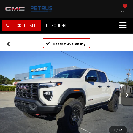
SAVED
CLICK TO CALL
DIRECTIONS
Confirm Availability
1
/
32