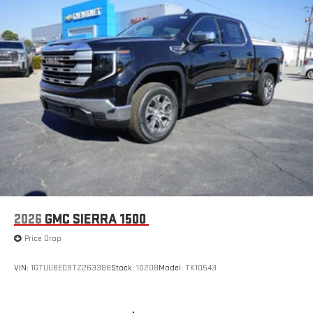
2026
GMC SIERRA 1500
Price Drop
VIN:
1GTUUBED9TZ263388
Stock:
10208
Model:
TK10543