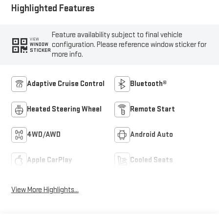
Highlighted Features
Feature availability subject to final vehicle
VIEW
configuration. Please reference window sticker for
WINDOW
STICKER
more info.
Adaptive Cruise Control
Bluetooth®
Heated Steering Wheel
Remote Start
4WD/AWD
Android Auto
Apple CarPlay
Cooled Seats
View More Highlights...