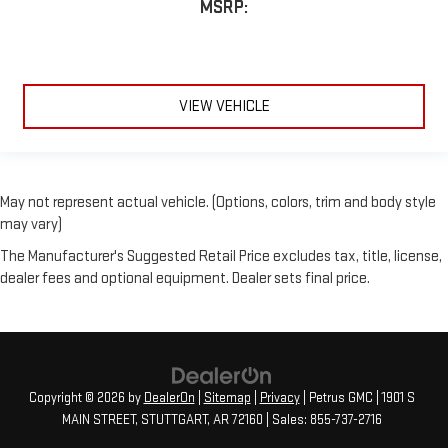
MSRP:
VIEW VEHICLE
May not represent actual vehicle. (Options, colors, trim and body style
may vary)
The Manufacturer's Suggested Retail Price excludes tax, title, license,
dealer fees and optional equipment. Dealer sets final price.
Copyright © 2026
by
DealerOn
|
Sitemap
|
Privacy
| Petrus GMC
|
1901 S
MAIN STREET,
STUTTGART,
AR
72160
| Sales:
855-737-2716