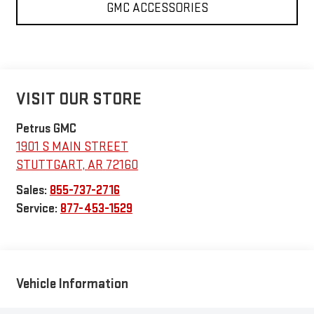
GMC ACCESSORIES
VISIT OUR STORE
Petrus GMC
1901 S MAIN STREET
STUTTGART
,
AR
72160
Sales:
855-737-2716
Service:
877-453-1529
Vehicle Information