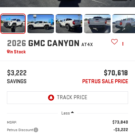
2026
GMC CANYON
AT4X
In Stock
$3,222
$70,618
SAVINGS
PETRUS SALE PRICE
Less
$73,840
MSRP:
-$3,222
Petrus Discount