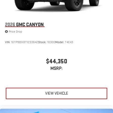
Customize and manage entertainment and vehicle
feature settings through the 11.3" diagonal touch-
screen display
Use, control and manage select smartphone apps
2026
GMC CANYON
through the Infotainment system
Price Drop
Voice-activated technology for phone
VIN:
1GTP1BEK8T1233642
Stock:
10300
Model:
T4C43
$44,350
MSRP:
VIEW VEHICLE