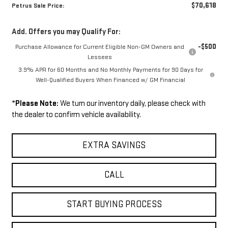
$70,618
Petrus Sale Price:
Add. Offers you may Qualify For:
-$500
Purchase Allowance for Current Eligible Non-GM Owners and
Lessees
3.9% APR for 60 Months and No Monthly Payments for 90 Days for
Well-Qualified Buyers When Financed w/ GM Financial
*
Please Note:
We turn our inventory daily, please check with
the dealer to confirm vehicle availability.
EXTRA SAVINGS
CALL
START BUYING PROCESS