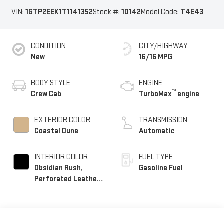
VIN:
1GTP2EEK1T1141352
Stock #:
10142
Model Code:
T4E43
CONDITION
CITY/HIGHWAY
New
16/16 MPG
BODY STYLE
ENGINE
™
Crew Cab
TurboMax
engine
EXTERIOR COLOR
TRANSMISSION
Coastal Dune
Automatic
INTERIOR COLOR
FUEL TYPE
Obsidian Rush,
Gasoline Fuel
Perforated Leather-
Appointed Front
Seats