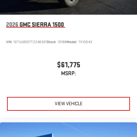
2026
GMC SIERRA 1500
VIN:
1GTUUBED7TZ246301
Stock:
10188
Model:
TK10543
$61,775
MSRP:
VIEW VEHICLE