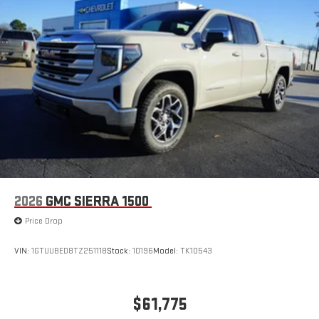
2026
GMC SIERRA 1500
Price Drop
VIN:
1GTUUBED8TZ251118
Stock:
10196
Model:
TK10543
$61,775