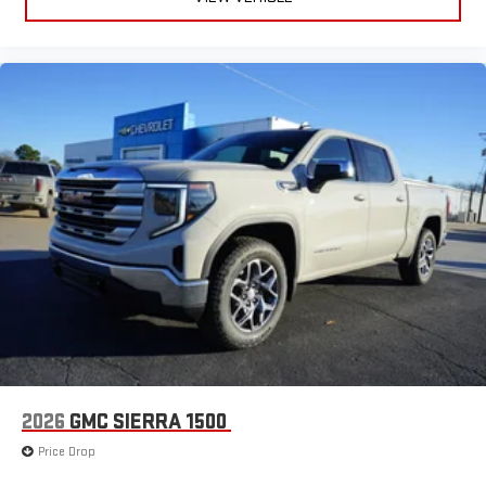
2026
GMC SIERRA 1500
Price Drop