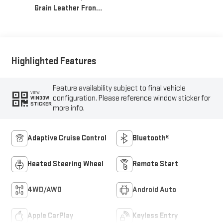
Grain Leather Front
Seat Trim
Highlighted Features
Feature availability subject to final vehicle
VIEW
configuration. Please reference window sticker for
WINDOW
STICKER
more info.
Adaptive Cruise Control
Bluetooth®
Heated Steering Wheel
Remote Start
4WD/AWD
Android Auto
Apple CarPlay
Keyless Entry