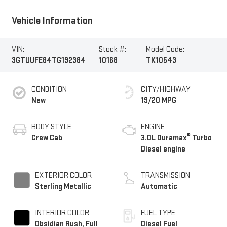
Vehicle Information
VIN:
Stock #:
Model Code:
3GTUUFE84TG192384
10168
TK10543
CONDITION
CITY/HIGHWAY
New
19/20 MPG
BODY STYLE
ENGINE
®
Crew Cab
3.0L Duramax
Turbo
Diesel engine
EXTERIOR COLOR
TRANSMISSION
Sterling Metallic
Automatic
INTERIOR COLOR
FUEL TYPE
Obsidian Rush, Full
Diesel Fuel