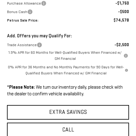
-$1,750
Purchase Allowance
-$500
Bonus Cash
$74,578
Petrus Sale Price:
Add. Offers you may Qualify For:
-$2,500
Trade Assistance
1.9% APR for 60 Months for Well-Qualified Buyers When Financed w/
GM Financial
0% APR for 36 Months and No Monthly Payments for 90 Days for Well-
Qualified Buyers When Financed w/ GM Financial
*
Please Note:
We turn our inventory daily, please check with
the dealer to confirm vehicle availability.
EXTRA SAVINGS
CALL