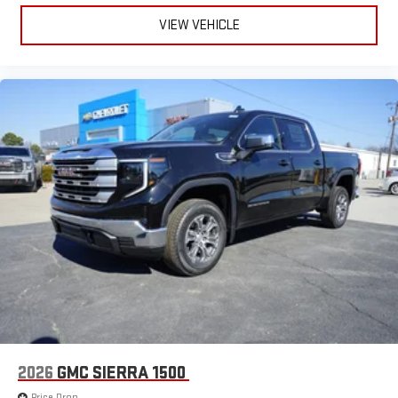
live sports, comedy, podcasts and more
VIEW VEHICLE
Experience SiriusXM wherever you go in your vehicle
and on the SiriusXM app with personalization features
to make discovering your perfect entertainment
easier than ever before
®
Bluetooth®
Pair your compatible mobile phone to your vehicle's
1
infotainment system
Place and receive hands-free phone calls
Store your phone's contact list in the system to place
an outgoing call quickly using the touch-screen
display or voice command system
With streaming audio capability, you can listen to files
stored on your phone or Bluetooth® digital media
device
2026
GMC SIERRA 1500
Price Drop