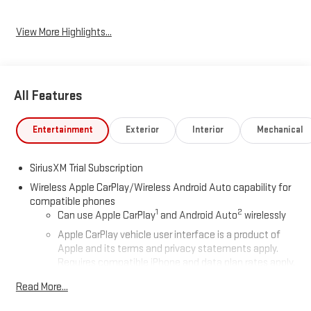
View More Highlights...
All Features
Entertainment
Exterior
Interior
Mechanical
SiriusXM Trial Subscription
Wireless Apple CarPlay/Wireless Android Auto capability for
compatible phones
1
2
Can use Apple CarPlay
and Android Auto
wirelessly
Apple CarPlay vehicle user interface is a product of
Apple and its terms and privacy statements apply.
Requires compatible iPhone and data plan rates apply.
Apple CarPlay is a trademark of Apple Inc. Siri, iPhone
Read More...
and Apple Music are trademarks for Apple Inc,
registered in the U.S. and other countries.