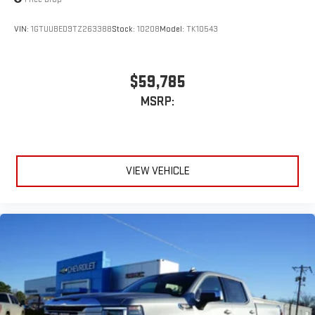
VIN:
1GTUUBED9TZ263388
Stock:
10208
Model:
TK10543
$59,785
MSRP:
VIEW VEHICLE