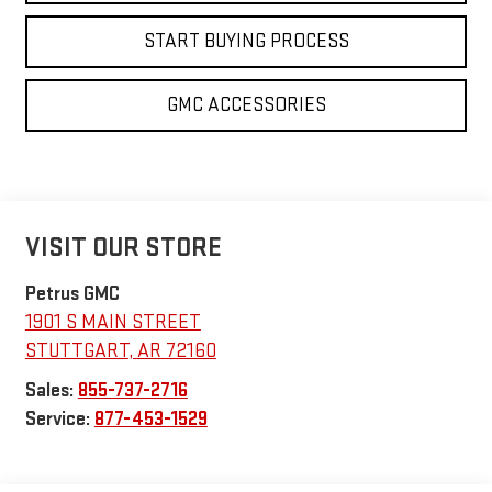
START BUYING PROCESS
GMC ACCESSORIES
VISIT OUR STORE
Petrus GMC
1901 S MAIN STREET
STUTTGART
,
AR
72160
Sales:
855-737-2716
Service:
877-453-1529