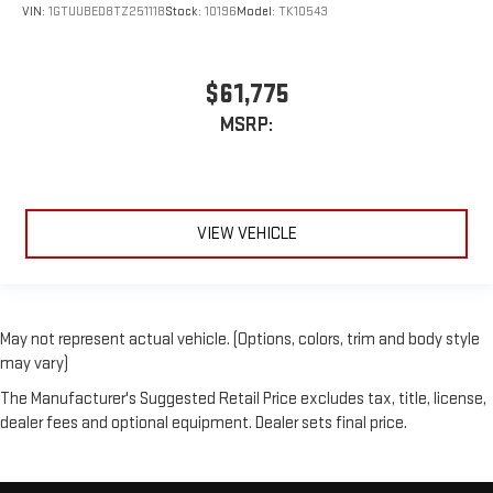
VIN:
1GTUUBED8TZ251118
Stock:
10196
Model:
TK10543
$61,775
MSRP:
VIEW VEHICLE
May not represent actual vehicle. (Options, colors, trim and body style
may vary)
The Manufacturer's Suggested Retail Price excludes tax, title, license,
dealer fees and optional equipment. Dealer sets final price.