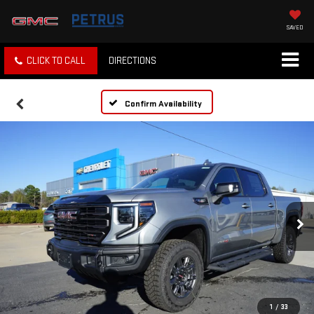
SAVED
CLICK TO CALL
DIRECTIONS
Confirm Availability
1
/
33