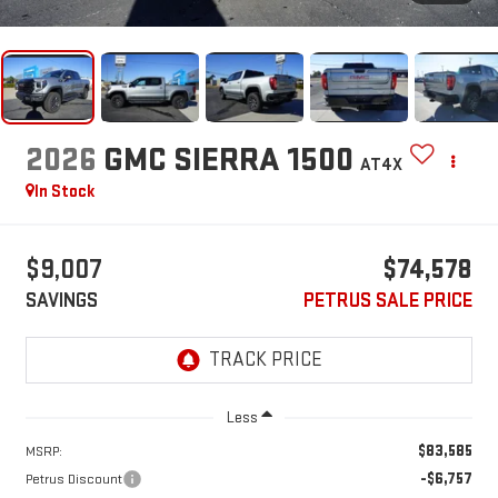
2026
GMC SIERRA 1500
AT4X
In Stock
$9,007
$74,578
SAVINGS
PETRUS SALE PRICE
Less
$83,585
MSRP:
-$6,757
Petrus Discount