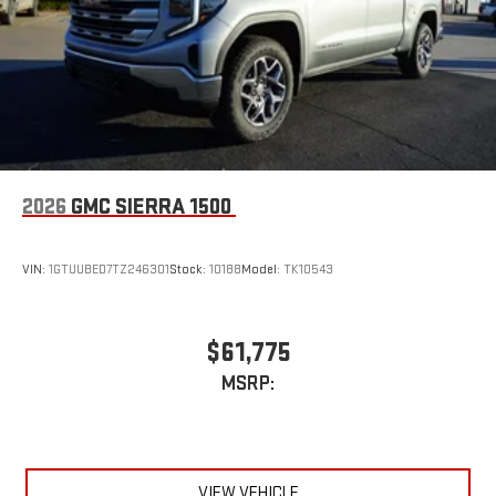
2026
GMC SIERRA 1500
VIN:
1GTUUBED7TZ246301
Stock:
10188
Model:
TK10543
$61,775
MSRP:
VIEW VEHICLE