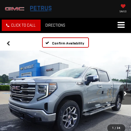
SAVED
CLICK TO CALL
DIRECTIONS
Confirm Availability
1
/
34