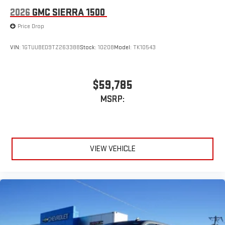
2026
GMC SIERRA 1500
Price Drop
VIN:
1GTUUBED9TZ263388
Stock:
10208
Model:
TK10543
$59,785
MSRP:
VIEW VEHICLE