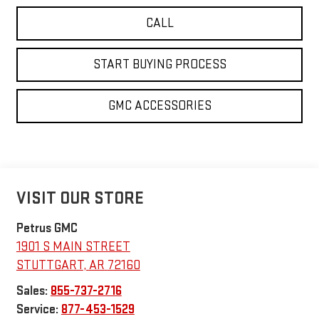
CALL
START BUYING PROCESS
GMC ACCESSORIES
VISIT OUR STORE
Petrus GMC
1901 S MAIN STREET
STUTTGART
,
AR
72160
Sales:
855-737-2716
Service:
877-453-1529