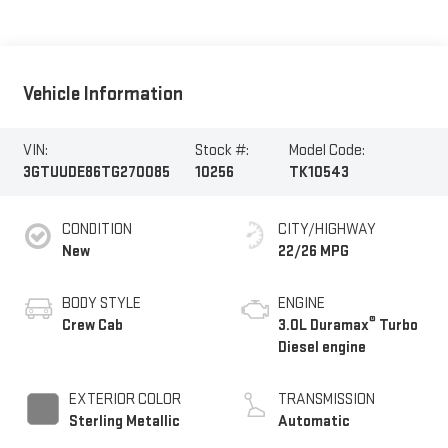
Vehicle Information
VIN:
Stock #:
Model Code:
3GTUUDE86TG270085
10256
TK10543
CONDITION
CITY/HIGHWAY
New
22/26 MPG
BODY STYLE
ENGINE
®
Crew Cab
3.0L Duramax
Turbo
Diesel engine
EXTERIOR COLOR
TRANSMISSION
Sterling Metallic
Automatic