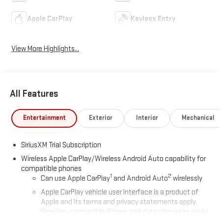
Apple CarPlay
Keyless Entry
View More Highlights...
All Features
Entertainment
Exterior
Interior
Mechanical
SiriusXM Trial Subscription
Wireless Apple CarPlay/Wireless Android Auto capability for
compatible phones
1
2
Can use Apple CarPlay
and Android Auto
wirelessly
Apple CarPlay vehicle user interface is a product of
Apple and its terms and privacy statements apply.
Requires compatible iPhone and data plan rates apply.