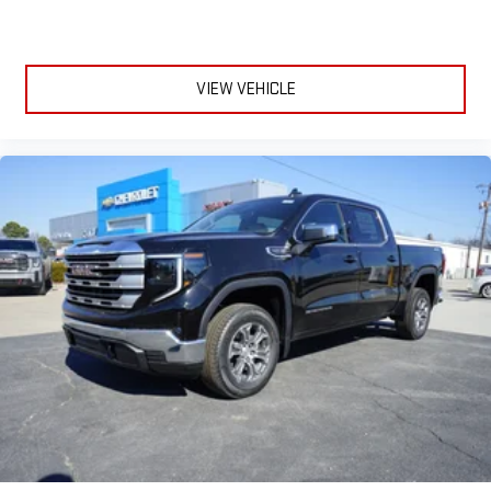
SiriusXM with 360L transforms your ride with our most
extensive and personalized radio experience on the
road that lets you enjoy ad-free music, talk and news,
live sports, comedy, podcasts and more
VIEW VEHICLE
Experience SiriusXM wherever you go in your vehicle
and on the SiriusXM app with personalization features
to make discovering your perfect entertainment
easier than ever before
®
Bluetooth®
Pair your compatible mobile phone to your vehicle's
1
infotainment system
Place and receive hands-free phone calls
Store your phone's contact list in the system to place
an outgoing call quickly using the touch-screen
display or voice command system
With streaming audio capability, you can listen to files
stored on your phone or Bluetooth® digital media
device