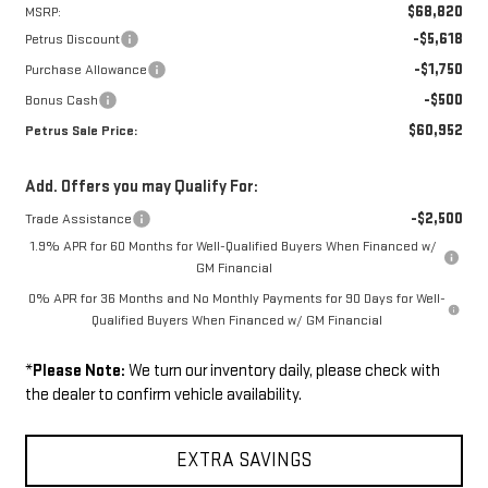
$68,820
MSRP:
-$5,618
Petrus Discount
-$1,750
Purchase Allowance
-$500
Bonus Cash
$60,952
Petrus Sale Price:
Add. Offers you may Qualify For:
-$2,500
Trade Assistance
1.9% APR for 60 Months for Well-Qualified Buyers When Financed w/
GM Financial
0% APR for 36 Months and No Monthly Payments for 90 Days for Well-
Qualified Buyers When Financed w/ GM Financial
*
Please Note:
We turn our inventory daily, please check with
the dealer to confirm vehicle availability.
EXTRA SAVINGS