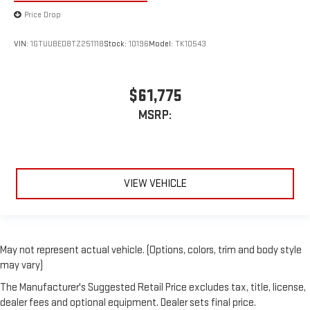
Price Drop
VIN:
1GTUUBED8TZ251118
Stock:
10196
Model:
TK10543
$61,775
MSRP:
VIEW VEHICLE
May not represent actual vehicle. (Options, colors, trim and body style
may vary)
The Manufacturer's Suggested Retail Price excludes tax, title, license,
dealer fees and optional equipment. Dealer sets final price.