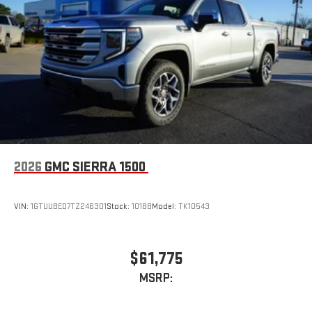
2026
GMC SIERRA 1500
VIN:
1GTUUBED7TZ246301
Stock:
10188
Model:
TK10543
$61,775
MSRP: