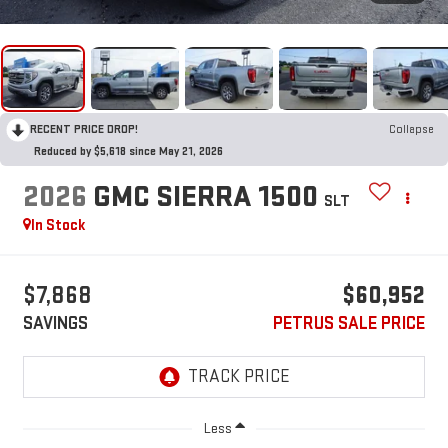
RECENT PRICE DROP!
Collapse
Reduced by $5,618 since May 21, 2026
2026
GMC SIERRA 1500
SLT
In Stock
$7,868
$60,952
SAVINGS
PETRUS SALE PRICE
Less