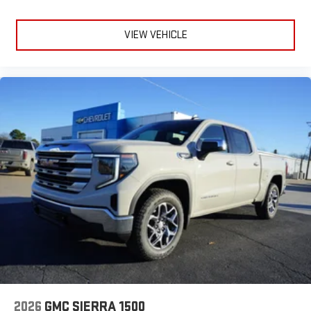
VIEW VEHICLE
2026
GMC SIERRA 1500