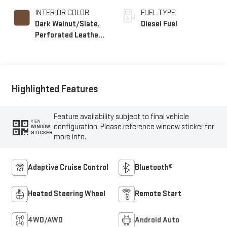
INTERIOR COLOR
FUEL TYPE
Dark Walnut/Slate,
Diesel Fuel
Perforated Leather-
Appointed Front
Outboard Seat Trim
Highlighted Features
Feature availability subject to final vehicle
VIEW
configuration. Please reference window sticker for
WINDOW
STICKER
more info.
Adaptive Cruise Control
Bluetooth®
Heated Steering Wheel
Remote Start
4WD/AWD
Android Auto