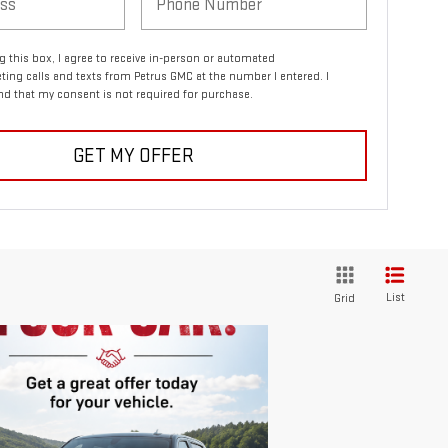
ng this box, I agree to receive in-person or automated
ting calls and texts from Petrus GMC at the number I entered. I
d that my consent is not required for purchase.
GET MY OFFER
List
Grid