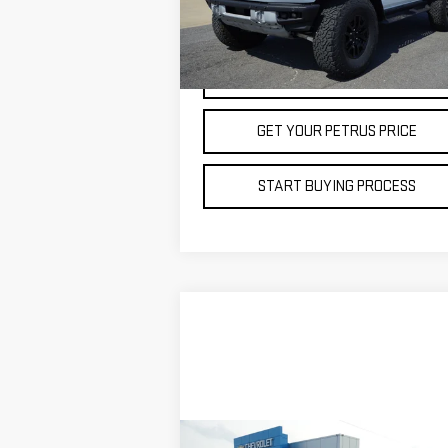
VIN:
1FMEE0RR3RLA16919
Stock:
20438
Model:
7,844 mi
VIEW DETAILS
GET YOUR PETRUS PRICE
START BUYING PROCESS
Compare Vehicle