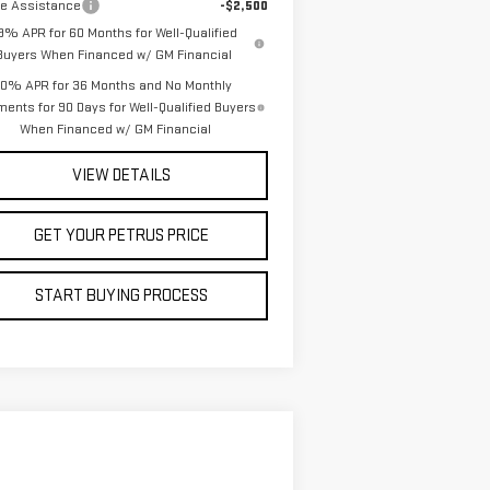
de Assistance
-$2,500
.9% APR for 60 Months for Well-Qualified
Buyers When Financed w/ GM Financial
0% APR for 36 Months and No Monthly
ents for 90 Days for Well-Qualified Buyers
When Financed w/ GM Financial
VIEW DETAILS
GET YOUR PETRUS PRICE
START BUYING PROCESS