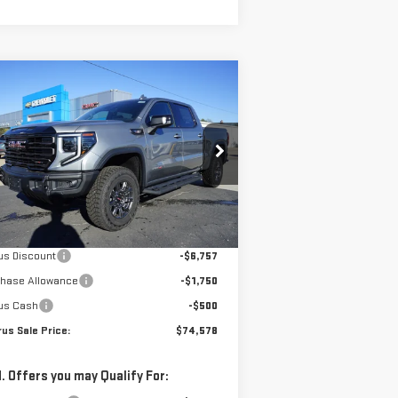
ompare Vehicle
$74,578
,007
W
2026
GMC SIERRA
PETRUS SALE PRICE
VINGS
00
AT4X
:
3GTUUFE84TG192384
Stock:
10168
el:
TK10543
Less
Ext.
Int.
Stock
P:
$83,585
us Discount
-$6,757
chase Allowance
-$1,750
us Cash
-$500
us Sale Price:
$74,578
. Offers you may Qualify For: