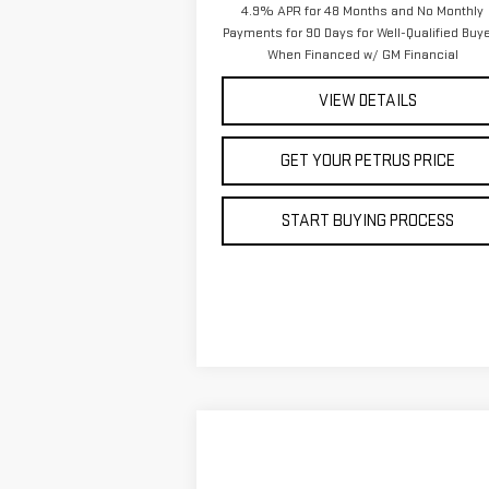
4.9% APR for 48 Months and No Monthly
Payments for 90 Days for Well-Qualified Buy
When Financed w/ GM Financial
VIEW DETAILS
GET YOUR PETRUS PRICE
START BUYING PROCESS