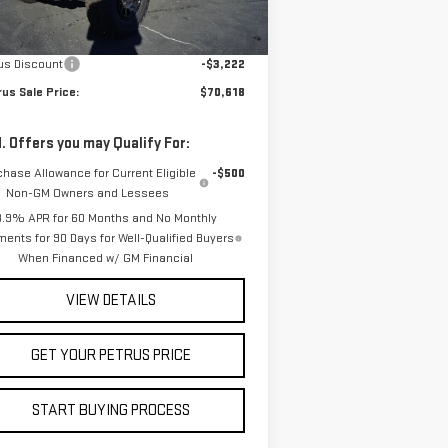
Less
Ext.
Int.
Stock
P:
$73,840
us Discount
-$3,222
us Sale Price:
$70,618
. Offers you may Qualify For:
chase Allowance for Current Eligible
-$500
Non-GM Owners and Lessees
3.9% APR for 60 Months and No Monthly
ents for 90 Days for Well-Qualified Buyers
When Financed w/ GM Financial
VIEW DETAILS
GET YOUR PETRUS PRICE
START BUYING PROCESS