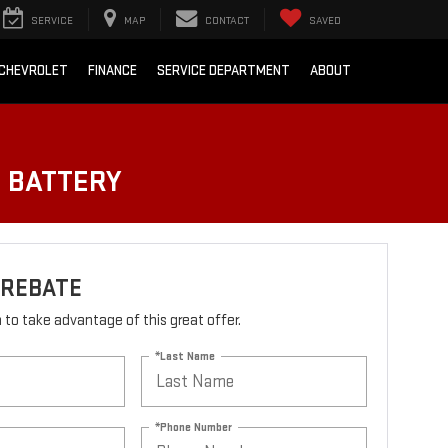
SERVICE
MAP
CONTACT
SAVED
 CHEVROLET
FINANCE
SERVICE DEPARTMENT
ABOUT
O BATTERY
 REBATE
rm to take advantage of this great offer.
*Last Name
*Phone Number