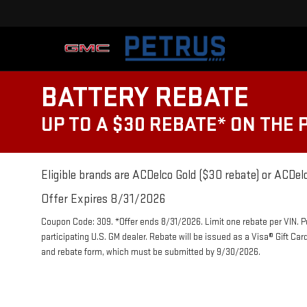
BATTERY REBATE
UP TO A $30 REBATE* ON THE
Eligible brands are ACDelco Gold ($30 rebate) or ACDelc
Offer Expires 8/31/2026
Coupon Code: 309. *Offer ends 8/31/2026. Limit one rebate per VIN. 
participating U.S. GM dealer. Rebate will be issued as a Visa® Gift Ca
and rebate form, which must be submitted by 9/30/2026.