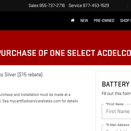
Sales
855-737-2716
Service
877-453-1529
NEW
PRE-OWNED
SHOP
 PURCHASE OF ONE SELECT ACDELC
o Silver ($15 rebate).
BATTERY
Fill out this fo
Purchase and installation must be made at a
rd. See mycertifiedservicerebates.com for details
*First Name
*E-Mail Address