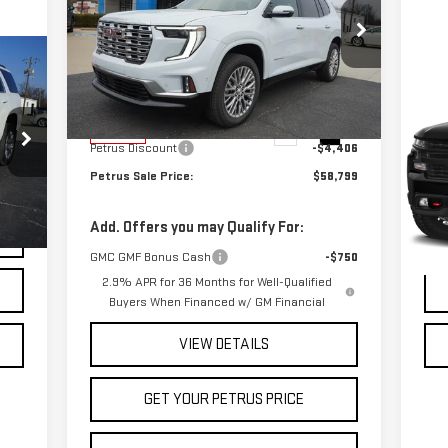
DENALI
Price Drop
C
US
VIN:
1GKENLKS8TJ223705
Stock:
10182
Model:
TLF56
Less
SI
TR
MSRP:
$63,205
Ext.
Int.
In Stock
Petrus Discount
-$4,406
VIN
Mod
Petrus Sale Price:
$58,799
121
Add. Offers you may Qualify For:
Ext.
GMC GMF Bonus Cash
-$750
2.9% APR for 36 Months for Well-Qualified
Buyers When Financed w/ GM Financial
VIEW DETAILS
GET YOUR PETRUS PRICE