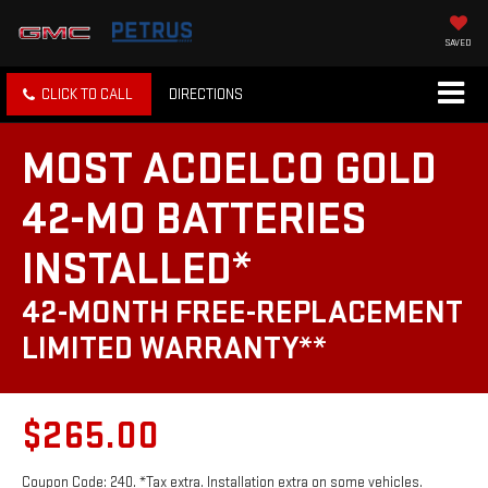
SAVED
CLICK TO CALL
DIRECTIONS
MOST ACDELCO GOLD
42-MO BATTERIES
INSTALLED*
42-MONTH FREE-REPLACEMENT
LIMITED WARRANTY**
$265.00
Coupon Code: 240. *Tax extra. Installation extra on some vehicles.