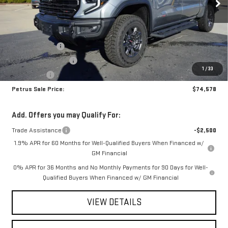
Less
MSRP:
$83,585
Petrus Discount
-$6,757
Purchase Allowance
-$1,750
1
/
33
Bonus Cash
-$500
Petrus Sale Price:
$74,578
Add. Offers you may Qualify For:
Trade Assistance
-$2,500
1.9% APR for 60 Months for Well-Qualified Buyers When Financed w/
GM Financial
0% APR for 36 Months and No Monthly Payments for 90 Days for Well-
Qualified Buyers When Financed w/ GM Financial
VIEW DETAILS