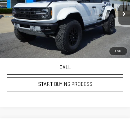
VIN:
1FMEE0RR3RLA16919
Stock:
20438
Model:
E0R
7,844 mi
Ext.
VIEW DETAILS
GET YOUR PETRUS PRICE
1
/
33
CALL
START BUYING PROCESS
Compare Vehicle