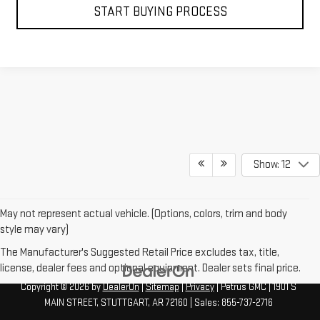
START BUYING PROCESS
Show: 12
May not represent actual vehicle. (Options, colors, trim and body
style may vary)
The Manufacturer's Suggested Retail Price excludes tax, title,
license, dealer fees and optional equipment. Dealer sets final price.
Copyright © 2026
by
DealerOn
|
Sitemap
|
Privacy
| Petrus GMC
|
1901 S
MAIN STREET,
STUTTGART,
AR
72160
| Sales:
855-737-2716