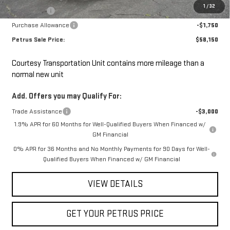
1
/
32
Bonus Cash
-$2,500
Purchase Allowance
-$1,750
Petrus Sale Price:
$58,150
Courtesy Transportation Unit contains more mileage than a
normal new unit
Add. Offers you may Qualify For:
Trade Assistance
-$3,000
1.9% APR for 60 Months for Well-Qualified Buyers When Financed w/
GM Financial
0% APR for 36 Months and No Monthly Payments for 90 Days for Well-
Qualified Buyers When Financed w/ GM Financial
VIEW DETAILS
GET YOUR PETRUS PRICE