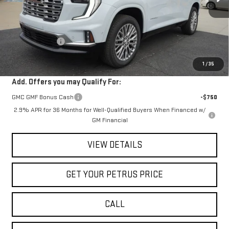
Less
MSRP:
$63,205
Petrus Discount
-$4,406
Petrus Sale Price:
$58,799
1
/
35
Add. Offers you may Qualify For:
GMC GMF Bonus Cash
-$750
2.9% APR for 36 Months for Well-Qualified Buyers When Financed w/
GM Financial
VIEW DETAILS
GET YOUR PETRUS PRICE
CALL