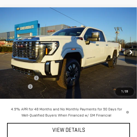
Compare Vehicle
$81,222
NEW
2026
GMC SIERRA 2500 HD
DENALI
$10,198
PETRUS SALE PRICE
SAVINGS
Price Drop
VIN:
1GT4UREY3TF151361
Stock:
10145
Model:
TK20743
Ext.
Int.
In Stock
Less
MSRP:
$91,420
Petrus Discount
-$8,198
Bonus Cash
-$2,000
1
/
33
Petrus Sale Price:
$81,222
4.9% APR for 48 Months and No Monthly Payments for 90 Days for
Well-Qualified Buyers When Financed w/ GM Financial
VIEW DETAILS