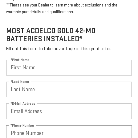
**Please see your Dealer to learn more about exclusions and the
warranty part details and qualifications.
MOST ACDELCO GOLD 42-MO
BATTERIES INSTALLED*
Fill out this form to take advantage of this great offer.
*First Name
*Last Name
*E-Mail Address
*Phone Number