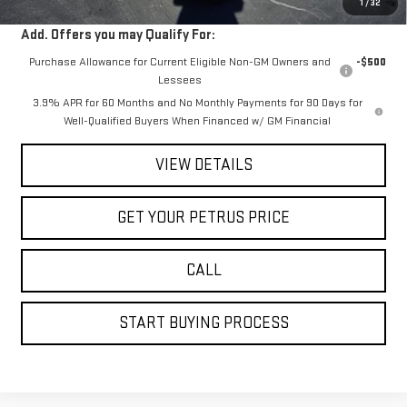
1
/
32
Add. Offers you may Qualify For:
Purchase Allowance for Current Eligible Non-GM Owners and
-$500
Lessees
3.9% APR for 60 Months and No Monthly Payments for 90 Days for
Well-Qualified Buyers When Financed w/ GM Financial
VIEW DETAILS
GET YOUR PETRUS PRICE
CALL
START BUYING PROCESS