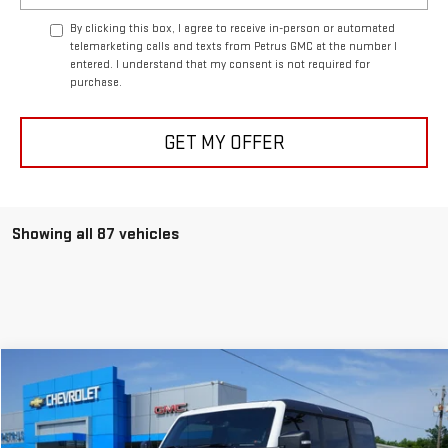
By clicking this box, I agree to receive in-person or automated
telemarketing calls and texts from Petrus GMC at the number I
entered. I understand that my consent is not required for
purchase.
GET MY OFFER
Showing all 87 vehicles
Compare Vehicle
$89,995
USED
2024
FORD BRONCO
RAPTOR
PETRUS SALE PRICE
Special Offer