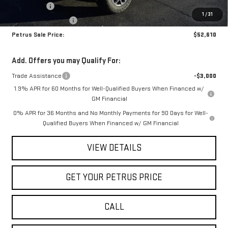
Bonus Cash
-$2,500
1
/
31
Purchase Allowance
-$1,750
Petrus Sale Price:
$52,610
Add. Offers you may Qualify For:
Trade Assistance
-$3,000
1.9% APR for 60 Months for Well-Qualified Buyers When Financed w/
GM Financial
0% APR for 36 Months and No Monthly Payments for 90 Days for Well-
Qualified Buyers When Financed w/ GM Financial
VIEW DETAILS
GET YOUR PETRUS PRICE
CALL