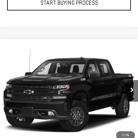
START BUYING PROCESS
Compare Vehicle
USED
2019
CHEVROLET SILVERADO 1500
$30,453
LT TRAIL BOSS
PETRUS SALE PRICE
VIN:
1GCPYFED5KZ208461
Stock:
10165A
Model:
CK10543
121,273 mi
Ext.
Int.
VIEW DETAILS
GET YOUR PETRUS PRICE
1
/
15