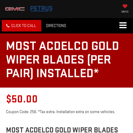
SAVED
CLICK TO CALL
DIRECTIONS
MOST ACDELCO GOLD
WIPER BLADES (PER
PAIR) INSTALLED*
$50.00
Coupon Code: 256. *Tax extra. Installation extra on some vehicles.
MOST ACDELCO GOLD WIPER BLADES