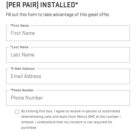
(PER PAIR) INSTALLED*
Fill out this form to take advantage of this great offer.
*First Name
*Last Name
*E-Mail Address
*Phone Number
By clicking this box, I agree to receive in-person or automated
telemarketing calls and texts from Petrus GMC at the number I
entered. I understand that my consent is not required for
purchase.