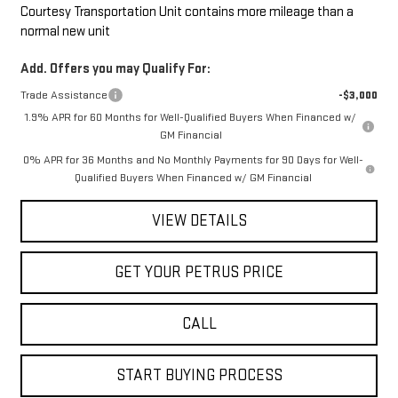
Courtesy Transportation Unit contains more mileage than a
normal new unit
Add. Offers you may Qualify For:
Trade Assistance
-$3,000
1.9% APR for 60 Months for Well-Qualified Buyers When Financed w/
GM Financial
0% APR for 36 Months and No Monthly Payments for 90 Days for Well-
Qualified Buyers When Financed w/ GM Financial
VIEW DETAILS
GET YOUR PETRUS PRICE
CALL
START BUYING PROCESS