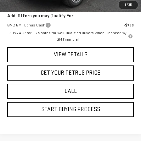
1
/
35
Add. Offers you may Qualify For:
GMC GMF Bonus Cash
-$750
2.9% APR for 36 Months for Well-Qualified Buyers When Financed w/
GM Financial
VIEW DETAILS
GET YOUR PETRUS PRICE
CALL
START BUYING PROCESS