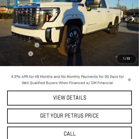
VIN:
1GT4UREY3TF151361
Stock:
10145
Model:
TK20743
Ext.
Int.
In Stock
Less
MSRP:
$91,420
Petrus Discount
-$8,198
Bonus Cash
-$2,000
1
/
33
Petrus Sale Price:
$81,222
4.9% APR for 48 Months and No Monthly Payments for 90 Days for
Well-Qualified Buyers When Financed w/ GM Financial
VIEW DETAILS
GET YOUR PETRUS PRICE
CALL