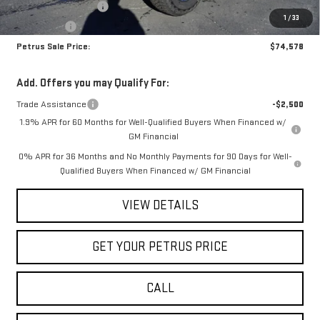
Purchase Allowance
-$1,750
1
/
33
Bonus Cash
-$500
Petrus Sale Price:
$74,578
Add. Offers you may Qualify For:
Trade Assistance
-$2,500
1.9% APR for 60 Months for Well-Qualified Buyers When Financed w/
GM Financial
0% APR for 36 Months and No Monthly Payments for 90 Days for Well-
Qualified Buyers When Financed w/ GM Financial
VIEW DETAILS
GET YOUR PETRUS PRICE
CALL