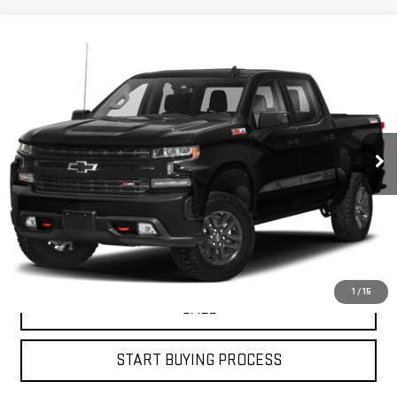
Compare Vehicle
USED
2019
CHEVROLET SILVERADO 1500
$30,453
LT TRAIL BOSS
PETRUS SALE PRICE
VIN:
1GCPYFED5KZ208461
Stock:
10165A
Model:
CK10543
121,273 mi
Ext.
Int.
VIEW DETAILS
GET YOUR PETRUS PRICE
1
/
15
CALL
START BUYING PROCESS