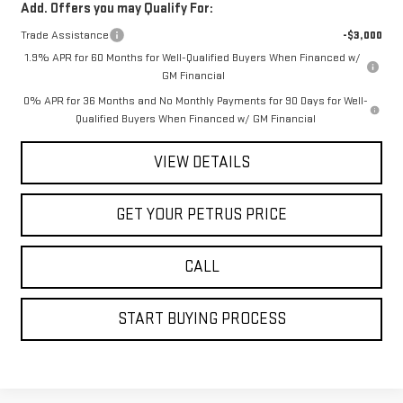
Add. Offers you may Qualify For:
Trade Assistance
-$3,000
1.9% APR for 60 Months for Well-Qualified Buyers When Financed w/
GM Financial
0% APR for 36 Months and No Monthly Payments for 90 Days for Well-
Qualified Buyers When Financed w/ GM Financial
VIEW DETAILS
GET YOUR PETRUS PRICE
CALL
START BUYING PROCESS