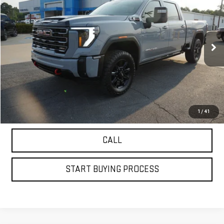
PETRUS SALE PRICE
Price Drop
VIN:
1GT4UPEY7SF270016
Stock:
20464
Model:
TK20743
27,000 mi
Ext.
Int.
VIEW DETAILS
GET YOUR PETRUS PRICE
1
/
41
CALL
START BUYING PROCESS