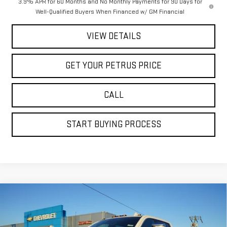
3.9% APR for 60 Months and No Monthly Payments for 90 Days for
Well-Qualified Buyers When Financed w/ GM Financial
VIEW DETAILS
GET YOUR PETRUS PRICE
CALL
START BUYING PROCESS
Compare Vehicle
$81,222
NEW
2026
GMC SIERRA 2500 HD
DENALI
$10,198
PETRUS SALE PRICE
SAVINGS
Price Drop