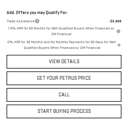
Add. Offers you may Qualify For:
Trade Assistance
-$3,000
1.9% APR for 60 Months for Well-Qualified Buyers When Financed w/
GM Financial
0% APR for 36 Months and No Monthly Payments for 90 Days for Well-
Qualified Buyers When Financed w/ GM Financial
VIEW DETAILS
GET YOUR PETRUS PRICE
CALL
START BUYING PROCESS