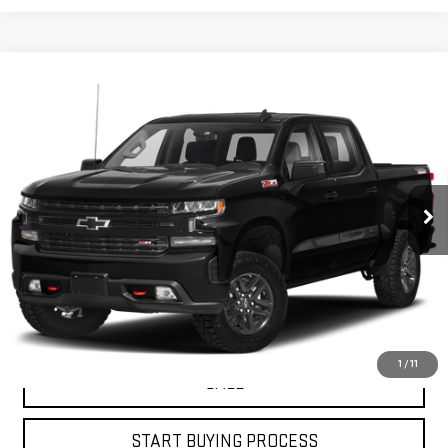
Compare Vehicle
USED
2019
CHEVROLET SILVERADO 1500
$30,453
LT TRAIL BOSS
PETRUS SALE PRICE
VIN:
1GCPYFED5KZ208461
Stock:
10165A
Model:
CK10543
121,273 mi
Ext.
Int.
VIEW DETAILS
GET YOUR PETRUS PRICE
1
/
11
CALL
START BUYING PROCESS