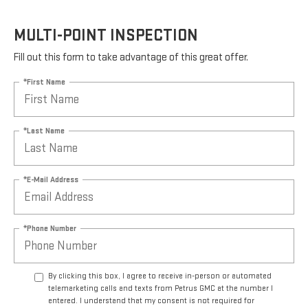
MULTI-POINT INSPECTION
Fill out this form to take advantage of this great offer.
*First Name
*Last Name
*E-Mail Address
*Phone Number
By clicking this box, I agree to receive in-person or automated
telemarketing calls and texts from Petrus GMC at the number I
entered. I understand that my consent is not required for