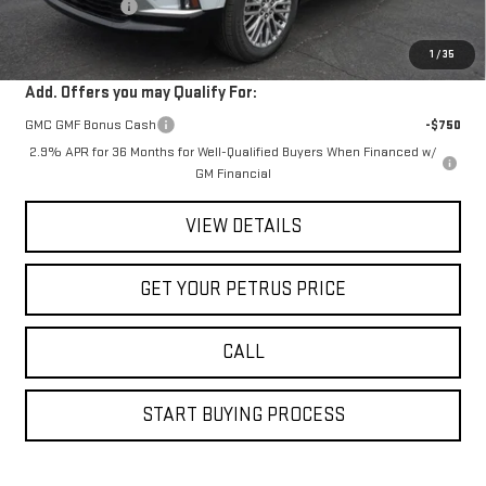
Petrus Discount
-$2,454
Petrus Sale Price:
$60,751
1
/
35
Add. Offers you may Qualify For:
GMC GMF Bonus Cash
-$750
2.9% APR for 36 Months for Well-Qualified Buyers When Financed w/
GM Financial
VIEW DETAILS
GET YOUR PETRUS PRICE
CALL
START BUYING PROCESS