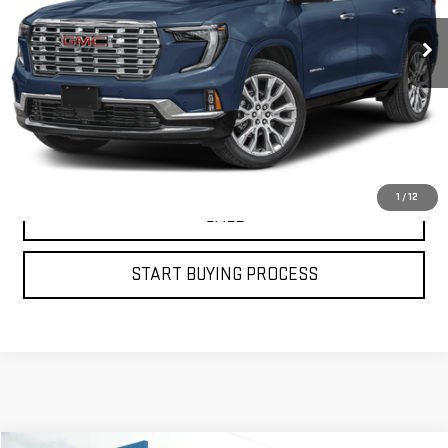
435 mi
Ext.
Int.
VIEW DETAILS
GET YOUR PETRUS PRICE
1
/
12
CALL
START BUYING PROCESS