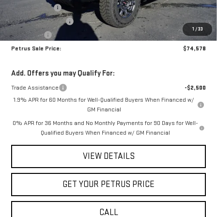
Petrus Discount
-$6,757
Purchase Allowance
-$1,750
1
/
33
Bonus Cash
-$500
Petrus Sale Price:
$74,578
Add. Offers you may Qualify For:
Trade Assistance
-$2,500
1.9% APR for 60 Months for Well-Qualified Buyers When Financed w/
GM Financial
0% APR for 36 Months and No Monthly Payments for 90 Days for Well-
Qualified Buyers When Financed w/ GM Financial
VIEW DETAILS
GET YOUR PETRUS PRICE
CALL