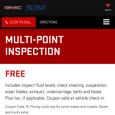
SAVED
CLICK TO CALL
DIRECTIONS
MULTI-POINT
INSPECTION
FREE
Includes inspect fluid levels; check steering, suspension,
wiper blades, exhaust, undercarriage, belts and hoses.
Plus tax, if applicable. Coupon valid at vehicle check-in.
Coupon Code: 19. Pricing could vary for some makes and models. Diesel
and trucks extra.