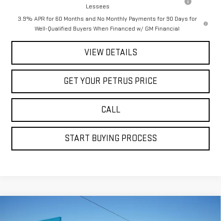
Lessees
3.9% APR for 60 Months and No Monthly Payments for 90 Days for
Well-Qualified Buyers When Financed w/ GM Financial
VIEW DETAILS
GET YOUR PETRUS PRICE
CALL
START BUYING PROCESS
Compare Vehicle
$81,222
NEW
2026
GMC SIERRA 2500 HD
DENALI
$10,198