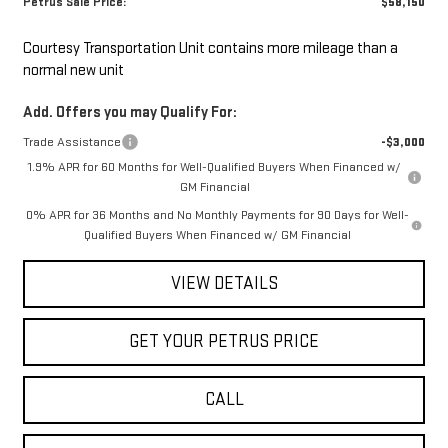
Petrus Sale Price:
$58,150
Courtesy Transportation Unit contains more mileage than a
normal new unit
Add. Offers you may Qualify For:
Trade Assistance
-$3,000
1.9% APR for 60 Months for Well-Qualified Buyers When Financed w/
GM Financial
0% APR for 36 Months and No Monthly Payments for 90 Days for Well-
Qualified Buyers When Financed w/ GM Financial
VIEW DETAILS
GET YOUR PETRUS PRICE
CALL