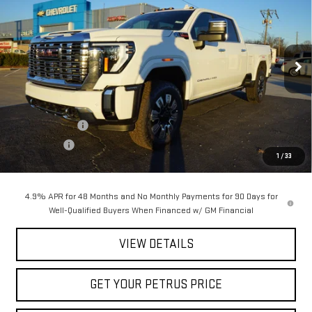
PETRUS SALE PRICE
SAVINGS
Price Drop
VIN:
1GT4UREY3TF151361
Stock:
10145
Model:
TK20743
Ext.
Int.
In Stock
Less
MSRP:
$91,420
Petrus Discount
-$8,198
Bonus Cash
-$2,000
1
/
33
Petrus Sale Price:
$81,222
4.9% APR for 48 Months and No Monthly Payments for 90 Days for
Well-Qualified Buyers When Financed w/ GM Financial
VIEW DETAILS
GET YOUR PETRUS PRICE