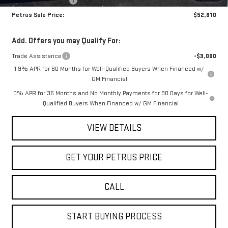
Purchase Allowance
-$1,750
Petrus Sale Price:
$52,610
Add. Offers you may Qualify For:
Trade Assistance
-$3,000
1.9% APR for 60 Months for Well-Qualified Buyers When Financed w/
GM Financial
0% APR for 36 Months and No Monthly Payments for 90 Days for Well-
Qualified Buyers When Financed w/ GM Financial
VIEW DETAILS
GET YOUR PETRUS PRICE
CALL
START BUYING PROCESS