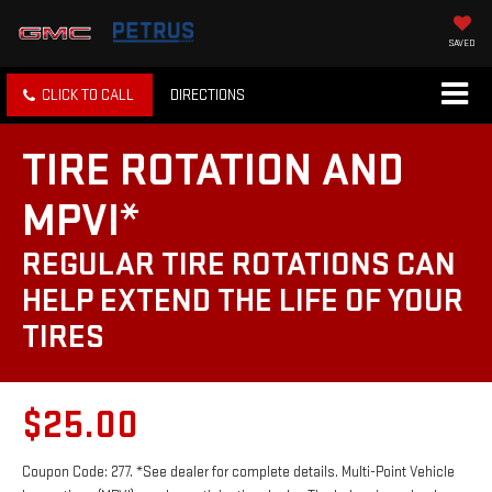
SAVED
CLICK TO CALL
DIRECTIONS
TIRE ROTATION AND
MPVI*
REGULAR TIRE ROTATIONS CAN
HELP EXTEND THE LIFE OF YOUR
TIRES
$25.00
Coupon Code: 277. *See dealer for complete details. Multi-Point Vehicle