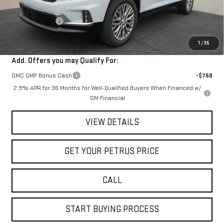
MSRP:
$63,205
Petrus Discount
-$4,406
Petrus Sale Price:
$58,799
1
/
35
Add. Offers you may Qualify For:
GMC GMF Bonus Cash
-$750
2.9% APR for 36 Months for Well-Qualified Buyers When Financed w/
GM Financial
VIEW DETAILS
GET YOUR PETRUS PRICE
CALL
START BUYING PROCESS