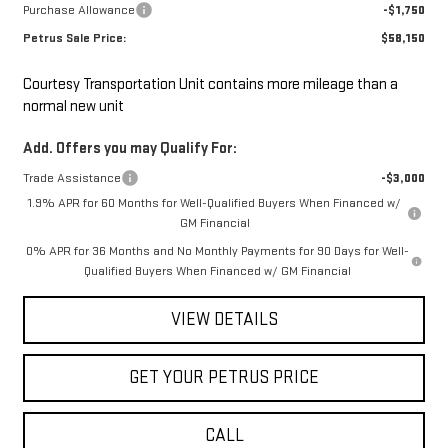
Purchase Allowance
-$1,750
Petrus Sale Price:
$58,150
Courtesy Transportation Unit contains more mileage than a
normal new unit
Add. Offers you may Qualify For:
Trade Assistance
-$3,000
1.9% APR for 60 Months for Well-Qualified Buyers When Financed w/
GM Financial
0% APR for 36 Months and No Monthly Payments for 90 Days for Well-
Qualified Buyers When Financed w/ GM Financial
VIEW DETAILS
GET YOUR PETRUS PRICE
CALL