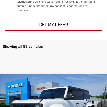
telemarketing calls and texts from Petrus GMC at the number I
entered. I understand that my consent is not required for
purchase.
GET MY OFFER
Showing all 89 vehicles
Compare Vehicle
$89,995
USED
2024
FORD BRONCO
RAPTOR
PETRUS SALE PRICE
Special Offer
VIN:
1FMEE0RR3RLA16919
Stock:
20438
Model:
E0R