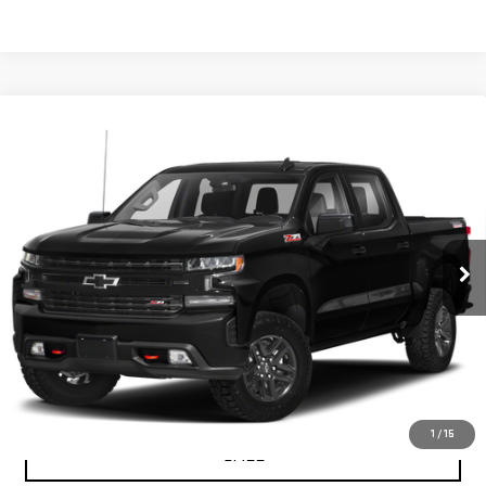
Compare Vehicle
USED
2019
CHEVROLET SILVERADO 1500
$30,453
LT TRAIL BOSS
PETRUS SALE PRICE
VIN:
1GCPYFED5KZ208461
Stock:
10165A
Model:
CK10543
121,273 mi
Ext.
Int.
VIEW DETAILS
GET YOUR PETRUS PRICE
1
/
15
CALL