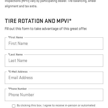
Inspections (MPVI) vary by participating dealer. Tire balancing, wheel
alignment and tax extra.
TIRE ROTATION AND MPVI*
Fill out this form to take advantage of this great offer.
*First Name
*Last Name
*E-Mail Address
*Phone Number
By clicking this box, I agree to receive in-person or automated