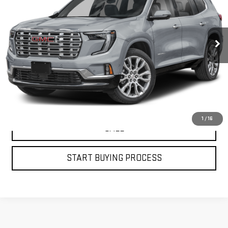
435 mi
Ext.
Int.
VIEW DETAILS
GET YOUR PETRUS PRICE
1
/
16
CALL
START BUYING PROCESS