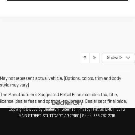
Show: 12
May not represent actual vehicle. (Options, colors, trim and body
style may vary)
The Manufacturer's Suggested Retail Price excludes tax, title,
license, dealer fees and optional equipment. Dealer sets final price.
Copyright © 2026
by
DealerOn
|
Sitemap
|
Privacy
| Petrus GMC
|
1901 S
MAIN STREET,
STUTTGART,
AR
72160
| Sales:
855-737-2716