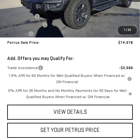
MSRP:
$83,585
Petrus Discount
-$6,757
Purchase Allowance
-$1,750
1
/
33
Bonus Cash
-$500
Petrus Sale Price:
$74,578
Add. Offers you may Qualify For:
Trade Assistance
-$2,500
1.9% APR for 60 Months for Well-Qualified Buyers When Financed w/
GM Financial
0% APR for 36 Months and No Monthly Payments for 90 Days for Well-
Qualified Buyers When Financed w/ GM Financial
VIEW DETAILS
GET YOUR PETRUS PRICE