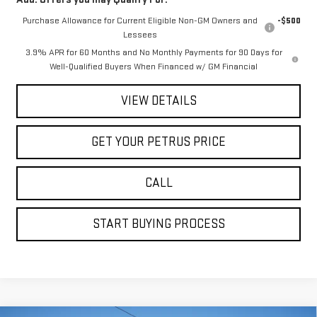
Purchase Allowance for Current Eligible Non-GM Owners and
-$500
Lessees
3.9% APR for 60 Months and No Monthly Payments for 90 Days for
Well-Qualified Buyers When Financed w/ GM Financial
VIEW DETAILS
GET YOUR PETRUS PRICE
CALL
START BUYING PROCESS