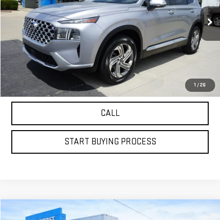
61,051 mi
VIEW DETAILS
GET YOUR PETRUS PRICE
1
/
26
CALL
START BUYING PROCESS
Compare Vehicle
USED
2022
MERCEDES-BENZ
GLC 300