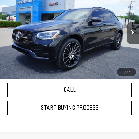
$23,874
PETRUS SALE PRICE
VIN:
W1N0G8DB0NV338927
Stock:
9995O
Model:
GLC300W
79,026 mi
Ext.
VIEW DETAILS
GET YOUR PETRUS PRICE
1
/
27
CALL
START BUYING PROCESS