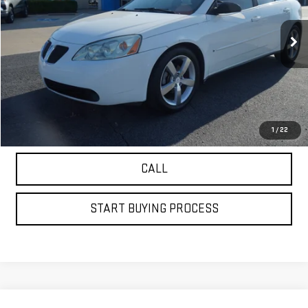
168,025 mi
Ext.
VIEW DETAILS
GET YOUR PETRUS PRICE
1
/
22
CALL
START BUYING PROCESS
Compare Vehicle