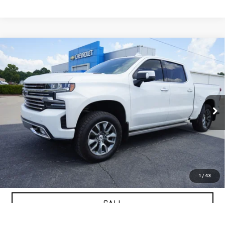
Compare Vehicle
USED
2020
CHEVROLET SILVERADO 1500
$25,833
HIGH COUNTRY
PETRUS SALE PRICE
VIN:
1GCUYHET1LZ236782
Stock:
10195A
Model:
CK10543
164,316 mi
Ext.
VIEW DETAILS
GET YOUR PETRUS PRICE
1
/
43
CALL