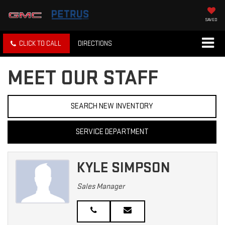
SAVED
CLICK TO CALL
DIRECTIONS
MEET OUR STAFF
SEARCH NEW INVENTORY
SERVICE DEPARTMENT
KYLE SIMPSON
Sales Manager