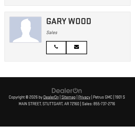
GARY WOOD
Sales
Copyright © 2026
by
DealerOn
|
Sitemap
|
Privacy
| Petrus GMC
|
1901 S
MAIN STREET,
STUTTGART,
AR
72160
| Sales:
855-737-2716