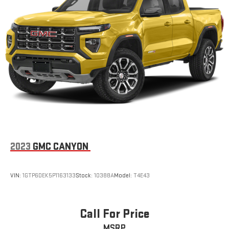
2023
GMC CANYON
VIN:
1GTP6DEK5P1163133
Stock:
10388A
Model:
T4E43
Call For Price
MSRP