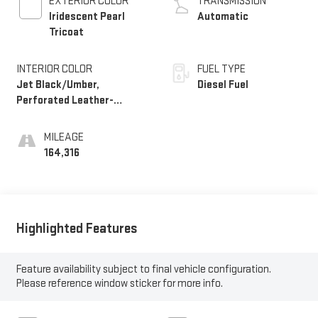
EXTERIOR COLOR
TRANSMISSION
Iridescent Pearl
Automatic
Tricoat
INTERIOR COLOR
FUEL TYPE
Jet Black/Umber,
Diesel Fuel
Perforated Leather-
Appointed Seat Trim
MILEAGE
164,316
Highlighted Features
Feature availability subject to final vehicle configuration.
Please reference window sticker for more info.