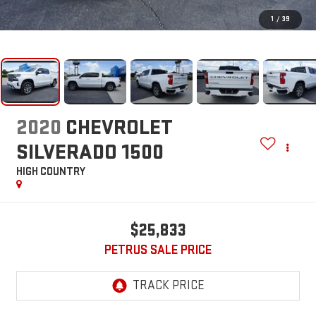
1
/
39
2020
CHEVROLET
SILVERADO 1500
HIGH COUNTRY
$25,833
PETRUS SALE PRICE