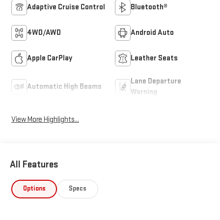
Adaptive Cruise Control
Bluetooth®
4WD/AWD
Android Auto
Apple CarPlay
Leather Seats
Lane Departure
Automatic High Beams
Warning
View More Highlights...
All Features
Options
Specs