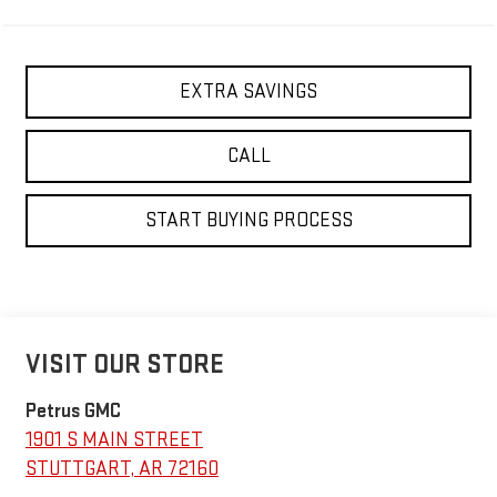
EXTRA SAVINGS
CALL
START BUYING PROCESS
VISIT OUR STORE
Petrus GMC
1901 S MAIN STREET
STUTTGART
,
AR
72160