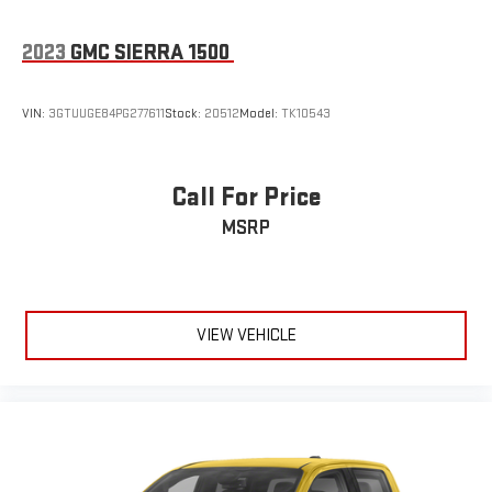
2023
GMC SIERRA 1500
VIN:
3GTUUGE84PG277611
Stock:
20512
Model:
TK10543
Call For Price
MSRP
VIEW VEHICLE