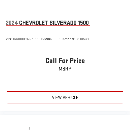
2024
CHEVROLET SILVERADO 1500
VIN:
1GCUDDE87RZ185216
Stock:
10180A
Model:
CK10543
Call For Price
MSRP
VIEW VEHICLE