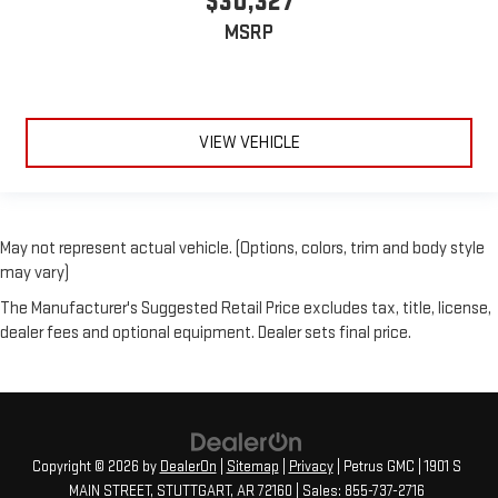
$30,327
MSRP
VIEW VEHICLE
May not represent actual vehicle. (Options, colors, trim and body style
may vary)
The Manufacturer's Suggested Retail Price excludes tax, title, license,
dealer fees and optional equipment. Dealer sets final price.
Copyright © 2026
by
DealerOn
|
Sitemap
|
Privacy
| Petrus GMC
|
1901 S
MAIN STREET,
STUTTGART,
AR
72160
| Sales:
855-737-2716