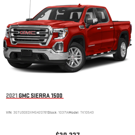
2021
GMC SIERRA 1500
VIN:
3GTU9DEDXMG420781
Stock:
10371A
Model:
TK10543