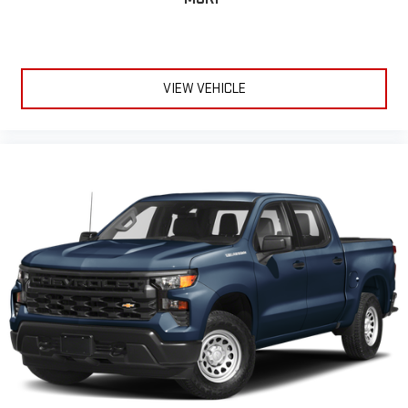
VIEW VEHICLE