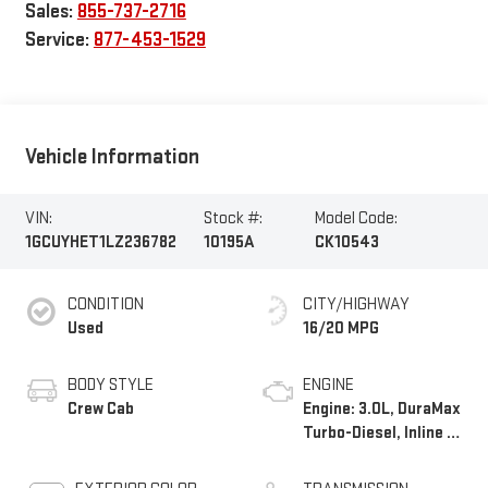
Sales:
855-737-2716
Service:
877-453-1529
Vehicle Information
VIN:
Stock #:
Model Code:
1GCUYHET1LZ236782
10195A
CK10543
CONDITION
CITY/HIGHWAY
Used
16/20 MPG
BODY STYLE
ENGINE
Crew Cab
Engine: 3.0L, DuraMax
Turbo-Diesel, Inline 6
Cylinder