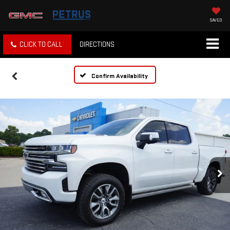
SAVED
CLICK TO CALL
DIRECTIONS
Confirm Availability