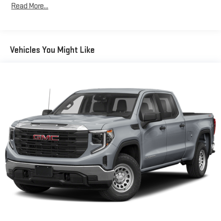
Read More...
Vehicles You Might Like