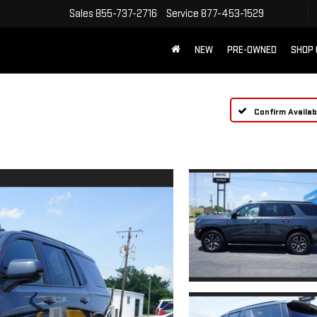
Sales
855-737-2716
Service
877-453-1529
NEW
PRE-OWNED
SHOP
Confirm Availabi