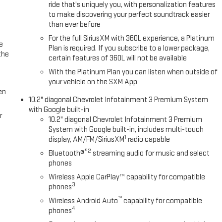
ride that's uniquely you, with personalization features
to make discovering your perfect soundtrack easier
than ever before
For the full SiriusXM with 360L experience, a Platinum
e
Plan is required. If you subscribe to a lower package,
the
certain features of 360L will not be available
With the Platinum Plan you can listen when outside of
your vehicle on the SXM App
en
10.2" diagonal Chevrolet Infotainment 3 Premium System
with Google built-in
r
10.2" diagonal Chevrolet Infotainment 3 Premium
System with Google built-in, includes multi-touch
1
display, AM/FM/SiriusXM
radio capable
®2
Bluetooth®
streaming audio for music and select
phones
Wireless Apple CarPlay™ capability for compatible
3
phones
™
Wireless Android Auto
capability for compatible
4
phones