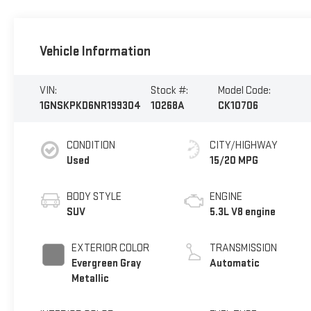
Vehicle Information
VIN:
Stock #:
Model Code:
1GNSKPKD6NR199304
10268A
CK10706
CONDITION
CITY/HIGHWAY
Used
15/20 MPG
BODY STYLE
ENGINE
SUV
5.3L V8 engine
EXTERIOR COLOR
TRANSMISSION
Evergreen Gray
Automatic
Metallic