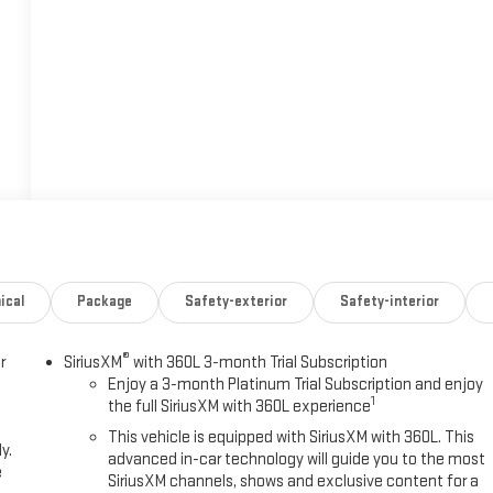
ical
Package
Safety-exterior
Safety-interior
®
r
SiriusXM
with 360L 3-month Trial Subscription
Enjoy a 3-month Platinum Trial Subscription and enjoy
1
the full SiriusXM with 360L experience
This vehicle is equipped with SiriusXM with 360L. This
y.
advanced in-car technology will guide you to the most
e
SiriusXM channels, shows and exclusive content for a