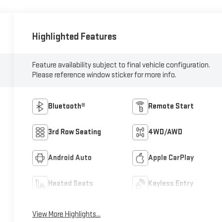
Highlighted Features
Feature availability subject to final vehicle configuration.
Please reference window sticker for more info.
Bluetooth®
Remote Start
3rd Row Seating
4WD/AWD
Android Auto
Apple CarPlay
Heated Seats
Keyless Entry
View More Highlights...