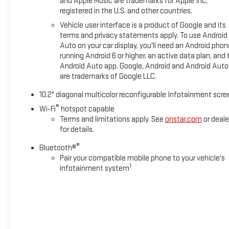
and Apple Music are trademarks for Apple Inc,
registered in the U.S. and other countries.
Vehicle user interface is a product of Google and its
terms and privacy statements apply. To use Android
Auto on your car display, you'll need an Android phon
running Android 6 or higher, an active data plan, and 
Android Auto app. Google, Android and Android Auto
are trademarks of Google LLC.
10.2" diagonal multicolor reconfigurable Infotainment scre
®
Wi-Fi
hotspot capable
Terms and limitations apply. See
onstar.com
or deale
for details.
®
Bluetooth®
Pair your compatible mobile phone to your vehicle's
1
infotainment system