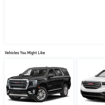
Vehicles You Might Like