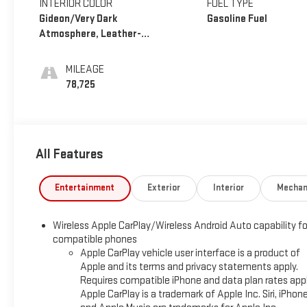
INTERIOR COLOR
FUEL TYPE
Gideon/Very Dark
Gasoline Fuel
Atmosphere, Leather-
Appointed Seating
Surfaces 1St And 2Nd Row
MILEAGE
78,725
All Features
Entertainment
Exterior
Interior
Mechan
Wireless Apple CarPlay/Wireless Android Auto capability fo
compatible phones
Apple CarPlay vehicle user interface is a product of
Apple and its terms and privacy statements apply.
Requires compatible iPhone and data plan rates appl
Apple CarPlay is a trademark of Apple Inc. Siri, iPhon