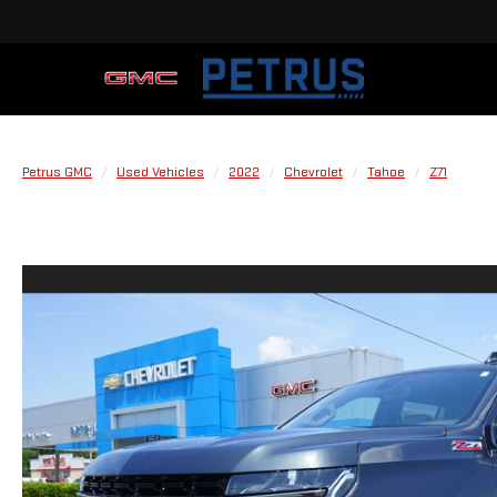
Petrus GMC
Used Vehicles
2022
Chevrolet
Tahoe
Z71