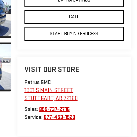
EXTRA SAVINGS
CALL
START BUYING PROCESS
VISIT OUR STORE
Petrus GMC
1901 S MAIN STREET
STUTTGART
,
AR
72160
Sales:
855-737-2716
Service:
877-453-1529