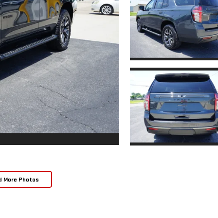
d More Photos