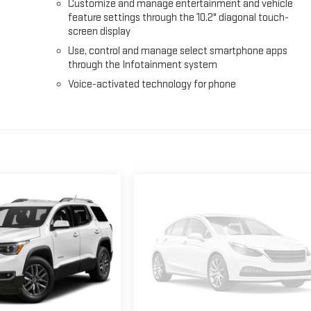
Customize and manage entertainment and vehicle
feature settings through the 10.2" diagonal touch-
screen display
Use, control and manage select smartphone apps
through the Infotainment system
Voice-activated technology for phone