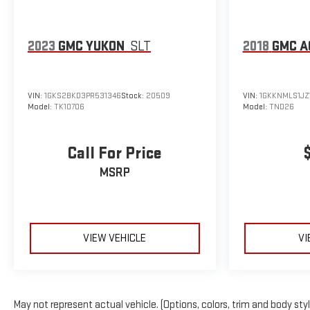
2023
GMC YUKON
SLT
2018
GMC A
VIN:
1GKS2BKD3PR531346
Stock:
20509
VIN:
1GKKNMLS1JZ
Model:
TK10706
Model:
TND26
Call For Price
MSRP
VIEW VEHICLE
VI
May not represent actual vehicle. (Options, colors, trim and body sty