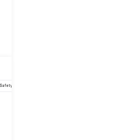
Safety-mechanical
Options
Specs