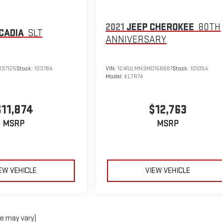
2021
JEEP CHEROKEE
80TH
CADIA
SLT
ANNIVERSARY
137125
Stock:
10378A
VIN:
1C4PJLMN3MD158687
Stock:
10105A
Model:
KLTR74
$11,874
$12,763
MSRP
MSRP
EW VEHICLE
VIEW VEHICLE
le may vary)