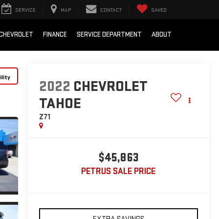
SERVICE
MAP
CONTACT
SAVED
 CHEVROLET
FINANCE
SERVICE DEPARTMENT
ABOUT
lity
2022
CHEVROLET
TAHOE
Z71
$45,863
PETRUS SALE PRICE