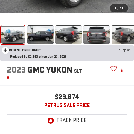
1
/
41
RECENT PRICE DROP!
Collapse
Reduced by $2,863 since Jun 23, 2026
2023
GMC YUKON
SLT
$29,874
PETRUS SALE PRICE