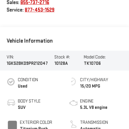
Sales:
855-737-2716
Service:
877-453-1529
Vehicle Information
VIN:
Stock #:
Model Code:
1GKS2BKD9PR212047
10128A
TK10706
CONDITION
CITY/HIGHWAY
Used
15/20 MPG
BODY STYLE
ENGINE
SUV
5.3L V8 engine
EXTERIOR COLOR
TRANSMISSION
Titanium Rush
Automatic