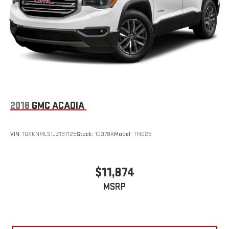
2018
GMC ACADIA
VIN:
1GKKNMLS1JZ137125
Stock:
10378A
Model:
TND26
$11,874
MSRP