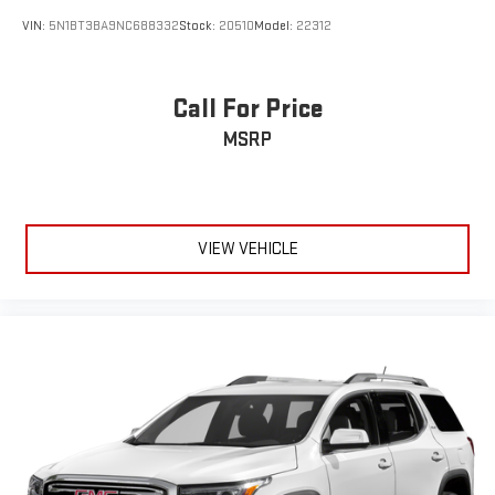
VIN:
5N1BT3BA9NC688332
Stock:
20510
Model:
22312
Call For Price
MSRP
VIEW VEHICLE