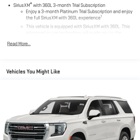
®
SiriusXM
with 360L 3-month Trial Subscription
Enjoy a 3-month Platinum Trial Subscription and enjoy
1
the full SiriusXM with 360L experience
This vehicle is equipped with SiriusXM with 360L. This
advanced in-car technology will guide you to the
most SiriusXM channels, shows and exclusive content
Read More...
for a ride that's uniquely you, with personalization
features to make discovering your perfect soundtrack
easier than ever before
For the full SiriusXM with 360L experience, a Platinum
Vehicles You Might Like
Plan is required. If you subscribe to a lower package,
certain features of 360L will not be available
With the Platinum Plan you can listen when outside of
your vehicle on the SXM App
May require additional optional equipment. Some
features, including streaming content and listening
recommendations require GM connected vehicle
services
10.2" diagonal GMC Premium Infotainment System with
Google built-in