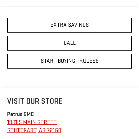
EXTRA SAVINGS
CALL
START BUYING PROCESS
VISIT OUR STORE
Petrus GMC
1901 S MAIN STREET
STUTTGART
,
AR
72160