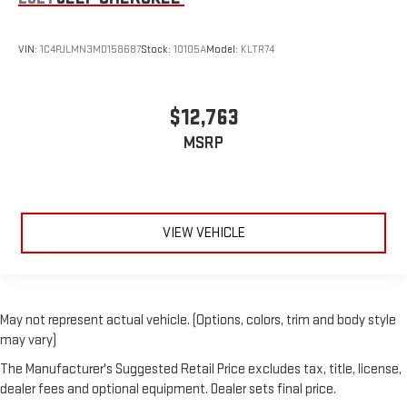
VIN:
1C4PJLMN3MD158687
Stock:
10105A
Model:
KLTR74
$12,763
MSRP
VIEW VEHICLE
May not represent actual vehicle. (Options, colors, trim and body style
may vary)
The Manufacturer's Suggested Retail Price excludes tax, title, license,
dealer fees and optional equipment. Dealer sets final price.