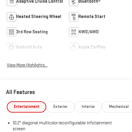
Adaptive Cruise Control
Bluetooth®
Heated Steering Wheel
Remote Start
3rd Row Seating
4WD/AWD
Android Auto
Apple CarPlay
View More Highlights...
All Features
Entertainment
Exterior
Interior
Mechanical
10.2" diagonal multicolor reconfigurable Infotainment
screen