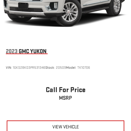
10.2" diagonal GMC Premium Infotainment System
with Google built-in, includes multi-touch display,
1
AM/FM/SiriusXM
radio capable
®2
Bluetooth®
streaming audio for music and select
phones
Wireless Apple CarPlay™ capability for compatible
3
phones
2023
GMC YUKON
™
Wireless Android Auto
capability for compatible
4
phones
Customize and manage entertainment and vehicle
VIN:
1GKS2BKD3PR531346
Stock:
20509
Model:
TK10706
feature settings through the 10.2" diagonal touch-
screen display
Use, control and manage select smartphone apps
Call For Price
through the Infotainment system
MSRP
Voice-activated technology for phone
®
Wi-Fi
hotspot capable
Terms and limitations apply. See
onstar.com
or dealer
for details.
VIEW VEHICLE