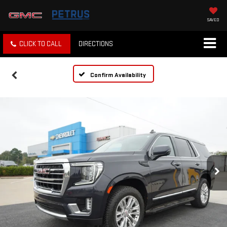
SAVED
CLICK TO CALL
DIRECTIONS
Confirm Availability