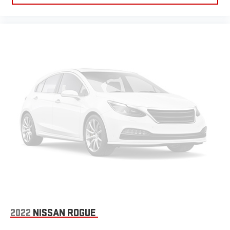
2022
NISSAN ROGUE