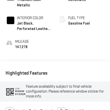
Metallic
INTERIOR COLOR
FUEL TYPE
Jet Black,
Gasoline Fuel
Perforated Leather-
Appointed Seating
MILEAGE
147,278
Highlighted Features
Feature availability subject to final vehicle
VIEW
configuration. Please reference window sticker for
WINDOW
STICKER
more info.