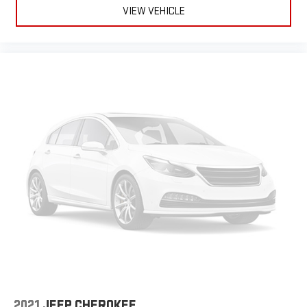
VIEW VEHICLE
2021
JEEP CHEROKEE