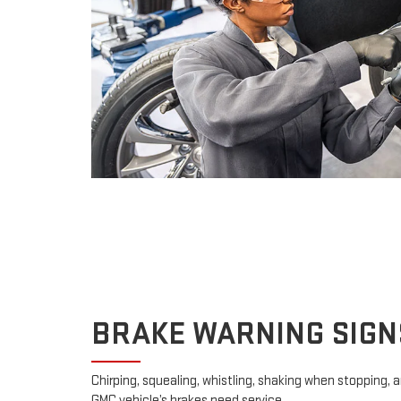
BRAKE WARNING SIGN
Chirping, squealing, whistling, shaking when stopping, an
GMC vehicle’s brakes need service.