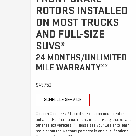
ROTORS INSTALLED
ON MOST TRUCKS
AND FULL-SIZE
SUVS*
24 MONTHS/UNLIMITED
MILE WARRANTY**
$497.50
SCHEDULE SERVICE
Coupon Code: 237. *Tax extra. Excludes coated rotors,
enhanced-performance rotors, medium-duty trucks, and
other select vehicles. **Please see your Dealer to learn
more about the warranty part details and qualifications.