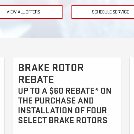
VIEW ALL OFFERS
SCHEDULE SERVICE
BRAKE ROTOR
REBATE
UP TO A $60 REBATE* ON
THE PURCHASE AND
INSTALLATION OF FOUR
SELECT BRAKE ROTORS