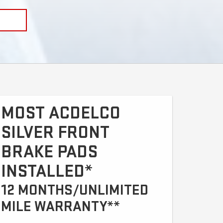
MOST ACDELCO
SILVER FRONT
BRAKE PADS
INSTALLED*
12 MONTHS/UNLIMITED
MILE WARRANTY**