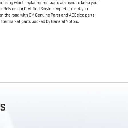
 choosing which replacement parts are used to keep your
. Rely on our Certified Service experts to get you
on the road with GM Genuine Parts and ACDelco parts,
aftermarket parts backed by General Motors.
S