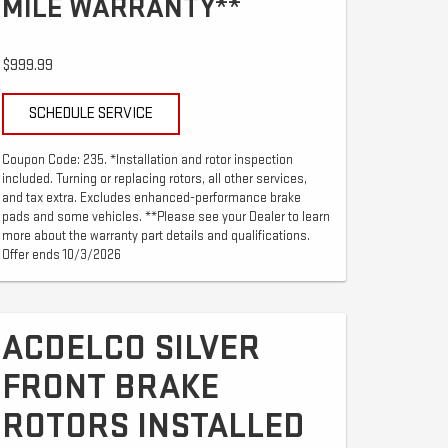
MILE WARRANTY**
$999.99
SCHEDULE SERVICE
Coupon Code: 235. *Installation and rotor inspection
included. Turning or replacing rotors, all other services,
and tax extra. Excludes enhanced-performance brake
pads and some vehicles. **Please see your Dealer to learn
more about the warranty part details and qualifications.
Offer ends 10/3/2026
ACDELCO SILVER
FRONT BRAKE
ROTORS INSTALLED