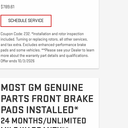
$789.61
SCHEDULE SERVICE
Coupon Code: 232. *Installation and rotor inspection
included. Turning or replacing rotors, all other services,
and tax extra. Excludes enhanced-performance brake
pads and some vehicles. **Please see your Dealer to learn
more about the warranty part details and qualifications.
Offer ends 10/3/2026
MOST GM GENUINE
PARTS FRONT BRAKE
PADS INSTALLED*
24 MONTHS/UNLIMITED