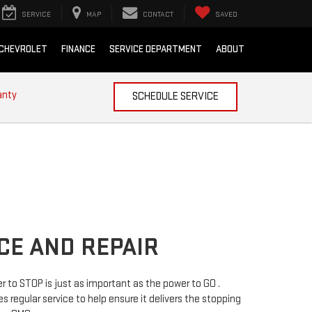
SERVICE
MAP
CONTACT
SAVED
 CHEVROLET
FINANCE
SERVICE DEPARTMENT
ABOUT
anty
SCHEDULE SERVICE
CE AND REPAIR
 to STOP is just as important as the power to GO .
s regular service to help ensure it delivers the stopping