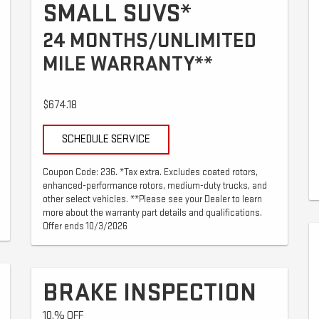
SMALL SUVS*
24 MONTHS/UNLIMITED
MILE WARRANTY**
$674.18
SCHEDULE SERVICE
Coupon Code: 236. *Tax extra. Excludes coated rotors,
enhanced-performance rotors, medium-duty trucks, and
other select vehicles. **Please see your Dealer to learn
more about the warranty part details and qualifications.
Offer ends 10/3/2026
BRAKE INSPECTION
10.% OFF