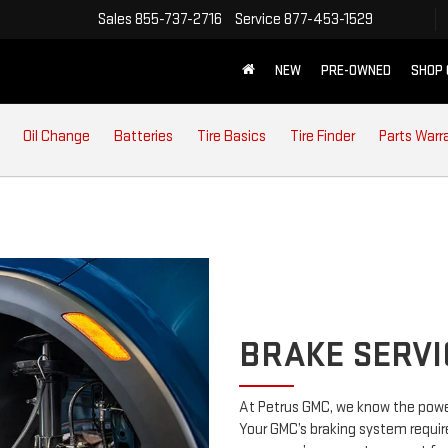
Sales
855-737-2716
Service
877-453-1529
NEW
PRE-OWNED
SHOP
Oil Change
Batteries
Tire Basics
Tire Finder
Parts Warr
BRAKE SERVI
At Petrus GMC, we know the power
Your GMC’s braking system require