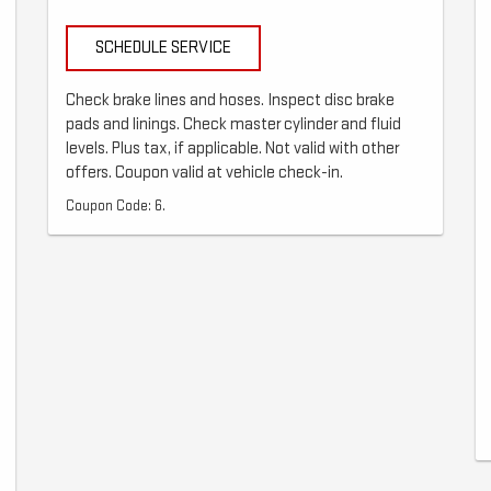
SCHEDULE SERVICE
Check brake lines and hoses. Inspect disc brake
pads and linings. Check master cylinder and fluid
levels. Plus tax, if applicable. Not valid with other
offers. Coupon valid at vehicle check-in.
Coupon Code: 6.