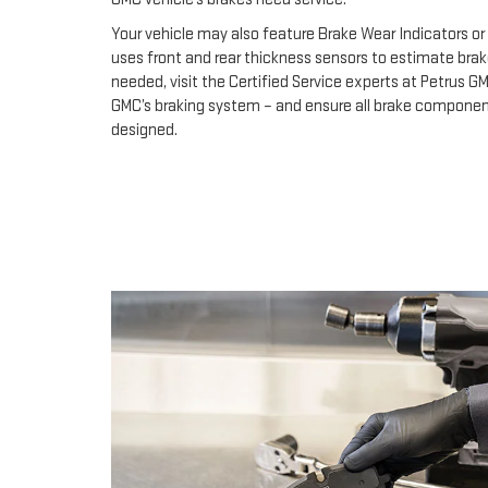
Your vehicle may also feature Brake Wear Indicators or 
uses front and rear thickness sensors to estimate brak
needed, visit the Certified Service experts at Petrus G
GMC’s braking system – and ensure all brake component
designed.