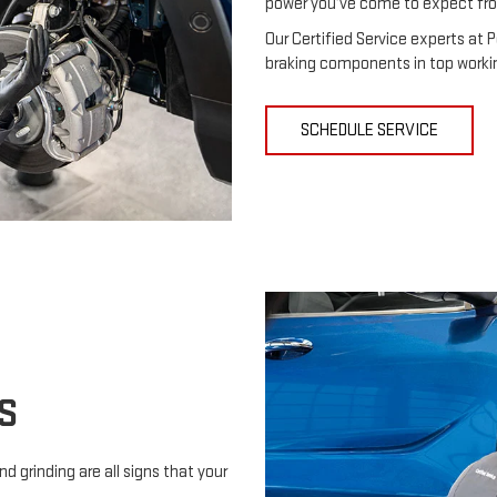
power you’ve come to expect fr
Our Certified Service experts at P
braking components in top workin
SCHEDULE SERVICE
S
d grinding are all signs that your