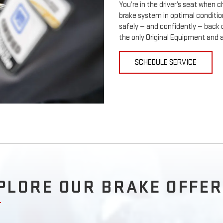
You’re in the driver’s seat when
brake system in optimal condition
safely — and confidently — back 
the only Original Equipment and 
SCHEDULE SERVICE
PLORE OUR BRAKE OFFER