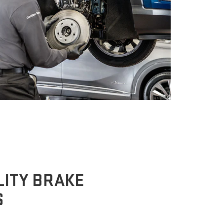
ITY BRAKE
S