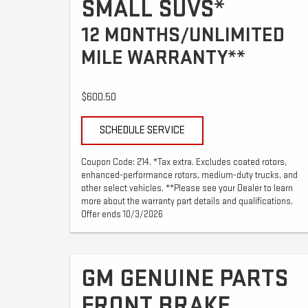
SMALL SUVS*
12 MONTHS/UNLIMITED
MILE WARRANTY**
$600.50
SCHEDULE SERVICE
Coupon Code: 214. *Tax extra. Excludes coated rotors,
enhanced-performance rotors, medium-duty trucks, and
other select vehicles. **Please see your Dealer to learn
more about the warranty part details and qualifications.
Offer ends 10/3/2026
GM GENUINE PARTS
FRONT BRAKE