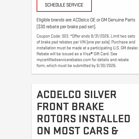
SCHEDULE SERVICE
Eligible brands are ACDelco OE or GM Genuine Parts
($30 rebate per brake pad set).
Coupon Code: 303. *Offer ends 8/31/2026. Limit two sets
of brake pad rebates per VIN (one per axle). Purchase and
installation must be made at a participating U.S. GM dealer.
Rebate will be issued as a Visa® Gift Card. See
mycertifiedservicerebates.com for details and rebate
form, which must be submitted by 9/30/2026.
ACDELCO SILVER
FRONT BRAKE
ROTORS INSTALLED
ON MOST CARS &