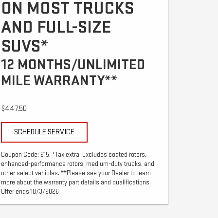
ON MOST TRUCKS
AND FULL-SIZE
SUVS*
12 MONTHS/UNLIMITED
MILE WARRANTY**
$447.50
SCHEDULE SERVICE
Coupon Code: 215. *Tax extra. Excludes coated rotors,
enhanced-performance rotors, medium-duty trucks, and
other select vehicles. **Please see your Dealer to learn
more about the warranty part details and qualifications.
Offer ends 10/3/2026