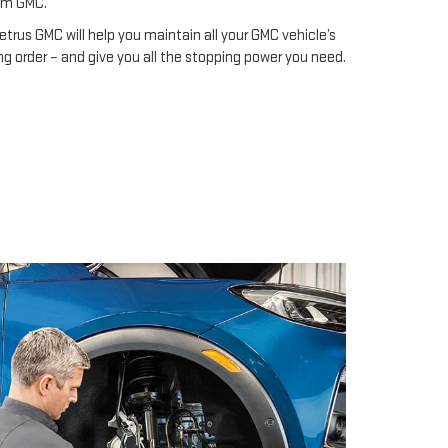
om GMC.
etrus GMC will help you maintain all your GMC vehicle’s
g order – and give you all the stopping power you need.