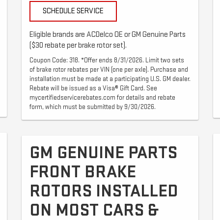
SCHEDULE SERVICE
Eligible brands are ACDelco OE or GM Genuine Parts
($30 rebate per brake rotor set).
Coupon Code: 318. *Offer ends 8/31/2026. Limit two sets
of brake rotor rebates per VIN (one per axle). Purchase and
installation must be made at a participating U.S. GM dealer.
Rebate will be issued as a Visa® Gift Card. See
mycertifiedservicerebates.com for details and rebate
form, which must be submitted by 9/30/2026.
GM GENUINE PARTS
FRONT BRAKE
ROTORS INSTALLED
ON MOST CARS &