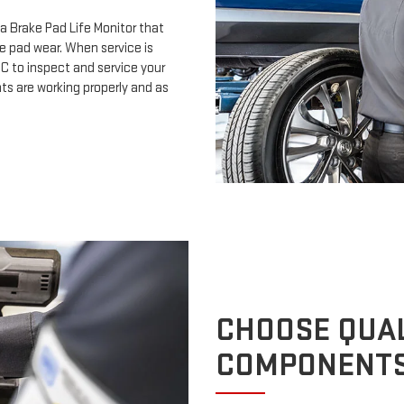
a Brake Pad Life Monitor that
e pad wear. When service is
MC to inspect and service your
s are working properly and as
CHOOSE QUAL
COMPONENT