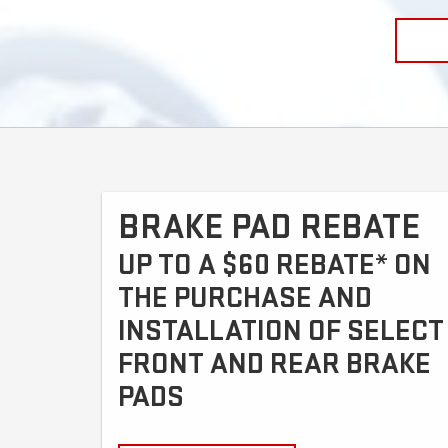
BRAKE PAD REBATE
UP TO A $60 REBATE* ON
THE PURCHASE AND
INSTALLATION OF SELECT
FRONT AND REAR BRAKE
PADS