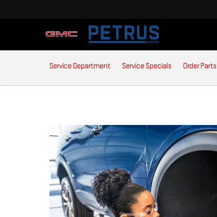
SERVICE
Service Department
Service Specials
Order Parts
SUB-
NAVIGATION