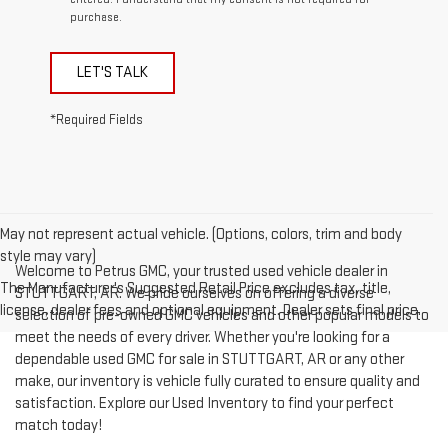
purchase.
LET'S TALK
*Required Fields
May not represent actual vehicle. (Options, colors, trim and body
style may vary)
Welcome to Petrus GMC, your trusted used vehicle dealer in
The Manufacturer's Suggested Retail Price excludes tax, title,
STUTTGART, AR. We pride ourselves on offering a diverse
license, dealer fees and optional equipment. Dealer sets final price.
selection of pre-owned GMC vehicles and other popular models to
meet the needs of every driver. Whether you're looking for a
dependable used GMC for sale in STUTTGART, AR or any other
make, our inventory is vehicle fully curated to ensure quality and
satisfaction. Explore our Used Inventory to find your perfect
match today!