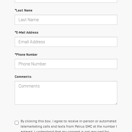
*Last Name
*E-Mail Address
*Phone Number
Comments:
By clicking this box, I agree to receive in-person or automated
telemarketing calls and texts from Petrus GMC at the number I
entered. I understand that my consent is not required for