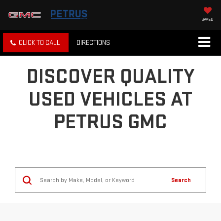
SAVED
CLICK TO CALL
DIRECTIONS
DISCOVER QUALITY
USED VEHICLES AT
PETRUS GMC
Search