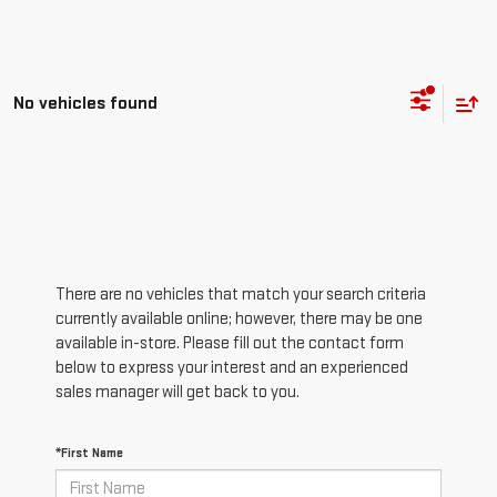
No vehicles found
There are no vehicles that match your search criteria
currently available online; however, there may be one
available in-store. Please fill out the contact form
below to express your interest and an experienced
sales manager will get back to you.
*First Name