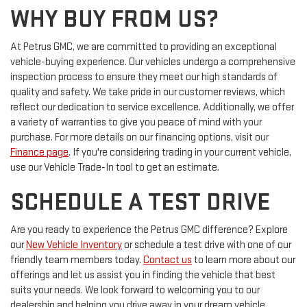
WHY BUY FROM US?
At Petrus GMC, we are committed to providing an exceptional
vehicle-buying experience. Our vehicles undergo a comprehensive
inspection process to ensure they meet our high standards of
quality and safety. We take pride in our customer reviews, which
reflect our dedication to service excellence. Additionally, we offer
a variety of warranties to give you peace of mind with your
purchase. For more details on our financing options, visit our
Finance page
. If you're considering trading in your current vehicle,
use our Vehicle Trade-In tool to get an estimate.
SCHEDULE A TEST DRIVE
Are you ready to experience the Petrus GMC difference? Explore
our
New Vehicle Inventory
or schedule a test drive with one of our
friendly team members today.
Contact us
to learn more about our
offerings and let us assist you in finding the vehicle that best
suits your needs. We look forward to welcoming you to our
dealership and helping you drive away in your dream vehicle.